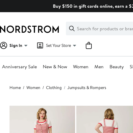
Skip
Buy $150 in gift cards online, earn a 
navigation
Clear
Search
Clear
Search
Text
Sign In
Set Your Store
Anniversary Sale
New & Now
Women
Men
Beauty
S
Main
Home
Women
Clothing
Jumpsuits & Rompers
content