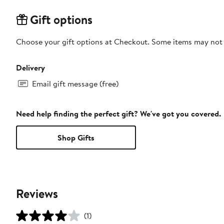
Gift options
Choose your gift options at Checkout. Some items may not be
Delivery
Email gift message (free)
Need help finding the perfect gift? We've got you covered.
Shop Gifts
Reviews
(1)