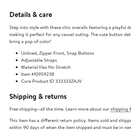
Details & care
Step into style with these chic overalls featuring a playful 
making it perfect for any casual outing. The cute button de
bring a pop of color!
Unlined, Zipper Front, Snap Buttons
Adjustable Straps
Material Has No Stretch
Item #10959238
Core Product ID 333333ZAJV
Shipping & returns
Free shipping—all the time. Learn more about our
shipping &
This item has a different return policy. Items sold and shi
within 90 days of when the item shipped and must be in new