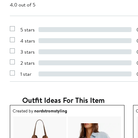
4.0 out of 5
5 stars
Show
Reviews
4 stars
with
Show
5
Reviews
stars
3 stars
with
Show
4
Reviews
stars
2 stars
with
Show
3
Reviews
stars
1 star
with
Show
2
Reviews
stars
with
1
star
Outfit Ideas For This Item
Outfit idea created by nordstromstyling.
O
Created by
nordstromstyling
C