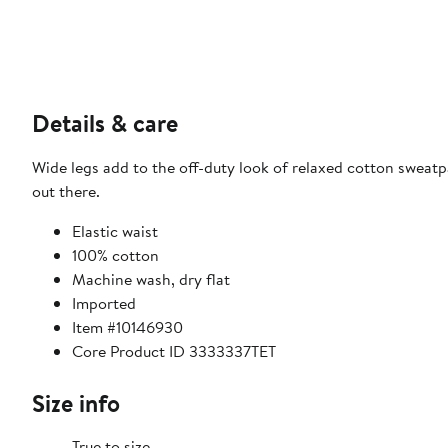
Details & care
Wide legs add to the off-duty look of relaxed cotton swea
out there.
Elastic waist
100% cotton
Machine wash, dry flat
Imported
Item #10146930
Core Product ID 3333337TET
Size info
True to size.