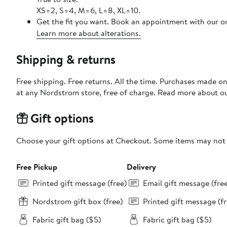
XS=2, S=4, M=6, L=8, XL=10.
Get the fit you want. Book an appointment with our on
Learn more about alterations.
Shipping & returns
Free shipping. Free returns. All the time. Purchases made o
at any Nordstrom store, free of charge. Read more about o
Gift options
Choose your gift options at Checkout. Some items may not be
Free Pickup
Delivery
Printed gift message (free)
Email gift message (fre
Nordstrom gift box (free)
Printed gift message (fr
Fabric gift bag ($5)
Fabric gift bag ($5)