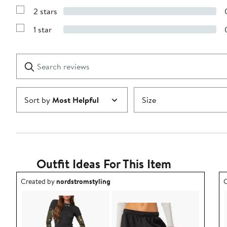
4
Reviews
stars
2 stars
with
Show
3
Reviews
stars
1 star
with
Show
2
Reviews
stars
with
1
Search
Clear
star
reviews
Submit
Sort by
Most Helpful
Size
Outfit Ideas For This Item
Outfit idea created by nordstromstyling.
O
Created by
nordstromstyling
C