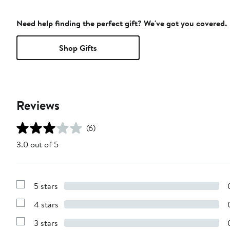
Need help finding the perfect gift? We've got you covered.
Shop Gifts
Reviews
(6)
3.0 out of 5
5 stars
Show
Reviews
4 stars
with
Show
5
Reviews
stars
3 stars
with
Show