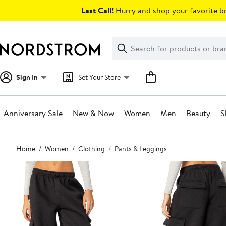
Skip
Last Call!
Hurry and shop your favorite br
navigation
Clear
Search
Clear
Search
Text
Sign In
Set Your Store
Anniversary Sale
New & Now
Women
Men
Beauty
S
Main
Home
Women
Clothing
Pants & Leggings
content