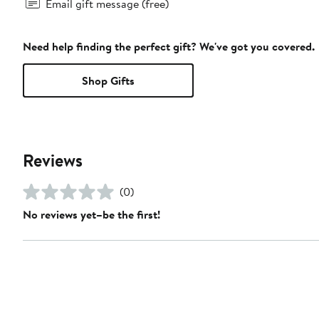
Email gift message (free)
Need help finding the perfect gift? We've got you covered.
Shop Gifts
Reviews
(0)
No reviews yet–be the first!