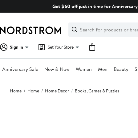
Skip
Get $60 off just in time for Anniversary
navigation
Clear
Search
Clear
Search
Text
Sign In
Set Your Store
Anniversary Sale
New & Now
Women
Men
Beauty
S
Main
Home
Home
Home Decor
Books, Games & Puzzles
content