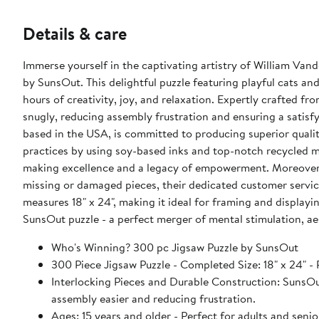
Details & care
Immerse yourself in the captivating artistry of William Va
by SunsOut. This delightful puzzle featuring playful cats an
hours of creativity, joy, and relaxation. Expertly crafted fr
snugly, reducing assembly frustration and ensuring a satis
based in the USA, is committed to producing superior qualit
practices by using soy-based inks and top-notch recycled m
making excellence and a legacy of empowerment. Moreover
missing or damaged pieces, their dedicated customer servic
measures 18" x 24", making it ideal for framing and displayi
SunsOut puzzle - a perfect merger of mental stimulation, aes
Who's Winning? 300 pc Jigsaw Puzzle by SunsOut
300 Piece Jigsaw Puzzle - Completed Size: 18" x 2
Interlocking Pieces and Durable Construction: SunsOut 
assembly easier and reducing frustration.
Ages: 15 years and older - Perfect for adults and seniors. SunsOut puzzles ensure high manufacturing standards ensurin