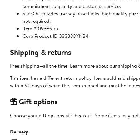
commitment to quality and customer service.
SunsOut puzzles use soy based inks, high quality puzzle board. As this is a jigsaw puzzle: assembly is required
not required.
Item #10938955
Core Product ID 333333YNB4
Shipping & returns
Free shipping—all the time. Learn more about our
shipping &
This item has a different return policy. Items sold and shi
within 90 days of when the item shipped and must be in new
Gift options
Choose your gift options at Checkout. Some items may not be
Delivery