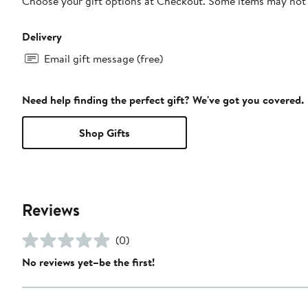
Choose your gift options at Checkout. Some items may not be
Delivery
Email gift message (free)
Need help finding the perfect gift? We've got you covered.
Shop Gifts
Reviews
(0)
No reviews yet–be the first!