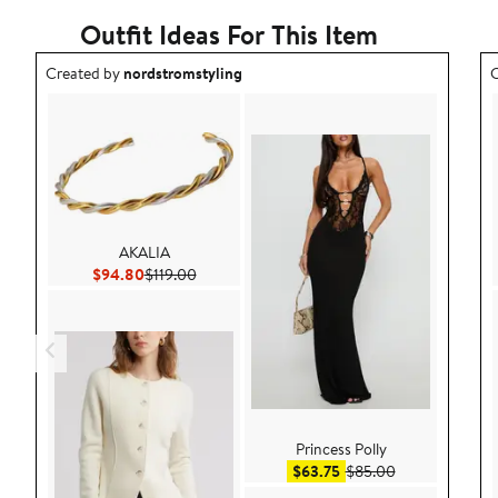
Outfit Ideas For This Item
Outfit idea created by nordstromstyling.
O
Created by
nordstromstyling
C
AKALIA
Current Price $94.80
Previous Price $119.00
$94.80
$119.00
Princess Polly
Sale price $63.75
After sale pric
$63.75
$85.00