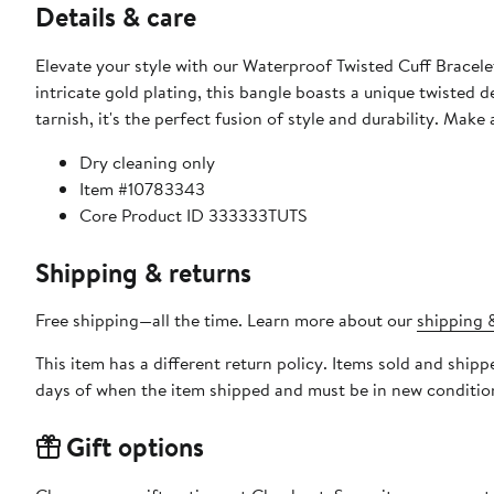
Details & care
Elevate your style with our Waterproof Twisted Cuff Bracel
intricate gold plating, this bangle boasts a unique twisted
tarnish, it's the perfect fusion of style and durability. Mak
Dry cleaning only
Item #10783343
Core Product ID 333333TUTS
Shipping & returns
Free shipping—all the time. Learn more about our
shipping &
This item has a different return policy. Items sold and ship
days of when the item shipped and must be in new condition
Gift options