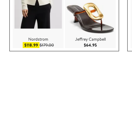
Nordstrom
Jeffrey Campbell
Sale price $118.99
After sale price $179.00
Current Price $64.
$118.99
$179.00
$64.95