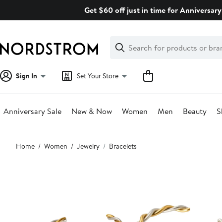
Skip
Get $60 off just in time for Anniversary
navigation
Clear
Search
Clear
Search
Text
Sign In
Set Your Store
Anniversary Sale
New & Now
Women
Men
Beauty
S
Main
Home
Women
Jewelry
Bracelets
content