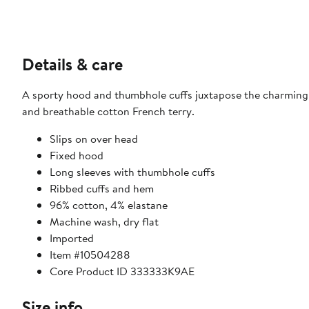
Details & care
A sporty hood and thumbhole cuffs juxtapose the charming 
and breathable cotton French terry.
Slips on over head
Fixed hood
Long sleeves with thumbhole cuffs
Ribbed cuffs and hem
96% cotton, 4% elastane
Machine wash, dry flat
Imported
Item #10504288
Core Product ID 333333K9AE
Size info