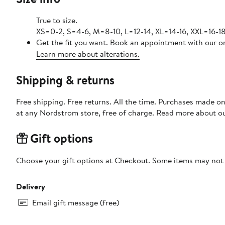
True to size.
XS=0-2, S=4-6, M=8-10, L=12-14, XL=14-16, XXL=16-18
Get the fit you want. Book an appointment with our on
Learn more about alterations.
Shipping & returns
Free shipping. Free returns. All the time. Purchases made o
at any Nordstrom store, free of charge. Read more about o
Gift options
Choose your gift options at Checkout. Some items may not be
Delivery
Email gift message (free)