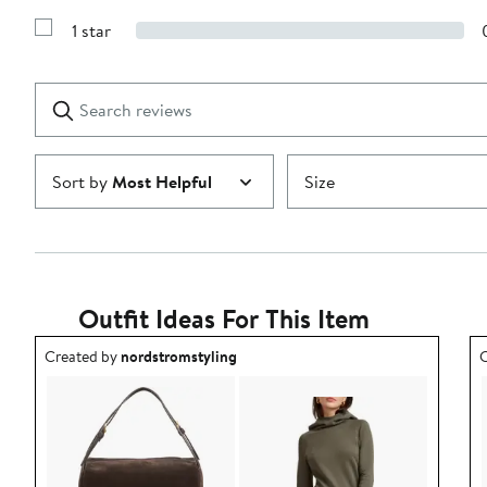
Show
3
Reviews
stars
1 star
with
Show
2
Reviews
stars
with
1
Search
Clear
star
reviews
Submit
Sort by
Most Helpful
Size
Outfit Ideas For This Item
Outfit idea created by nordstromstyling.
O
Created by
nordstromstyling
C