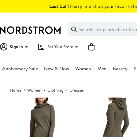
Skip
Last Call!
Hurry and shop your favorite br
navigation
Clear
Search
Clear
Search
Text
Sign In
Set Your Store
Anniversary Sale
New & Now
Women
Men
Beauty
S
Main
Home
Women
Clothing
Dresses
content