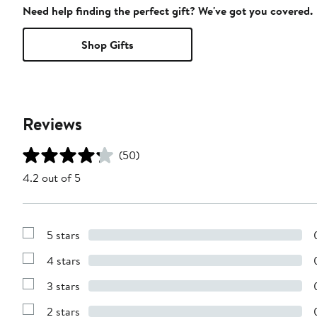
Need help finding the perfect gift? We've got you covered.
Shop Gifts
Reviews
(50)
4.2 out of 5
5 stars
Show
Reviews
4 stars
with
Show
5
Reviews
stars
3 stars
with
Show
4
Reviews
stars
2 stars
with