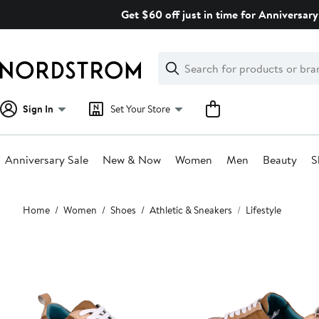
Skip
Get $60 off just in time for Anniversary
navigation
Clear
Search
Clear
Search
Text
Sign In
Set Your Store
Anniversary Sale
New & Now
Women
Men
Beauty
S
Main
Home
Women
Shoes
Athletic & Sneakers
Lifestyle
content