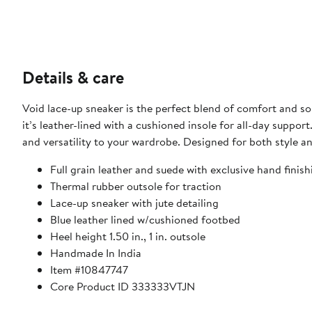
Details & care
Void lace-up sneaker is the perfect blend of comfort and sop
it’s leather-lined with a cushioned insole for all-day support
and versatility to your wardrobe. Designed for both style an
Full grain leather and suede with exclusive hand finish
Thermal rubber outsole for traction
Lace-up sneaker with jute detailing
Blue leather lined w/cushioned footbed
Heel height 1.50 in., 1 in. outsole
Handmade In India
Item #10847747
Core Product ID 333333VTJN