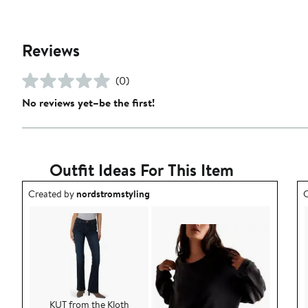
Reviews
(0)
No reviews yet–be the first!
Outfit Ideas For This Item
Outfit idea created by nordstromstyling.
O
Created by
nordstromstyling
C
KUT from the Kloth