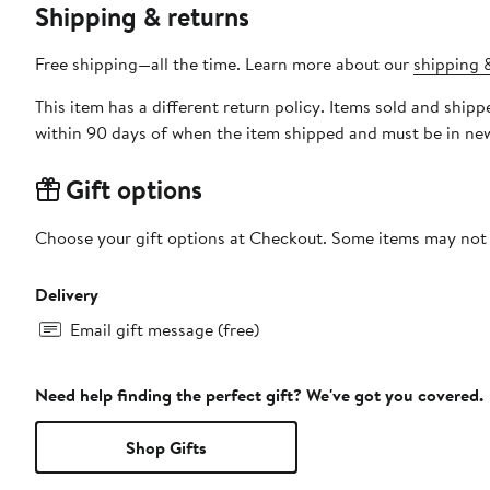
Shipping & returns
Free shipping—all the time. Learn more about our
shipping &
This item has a different return policy. Items sold and shi
within 90 days of when the item shipped and must be in new
Gift options
Choose your gift options at Checkout. Some items may not be
Delivery
Email gift message (free)
Need help finding the perfect gift? We've got you covered.
Shop Gifts