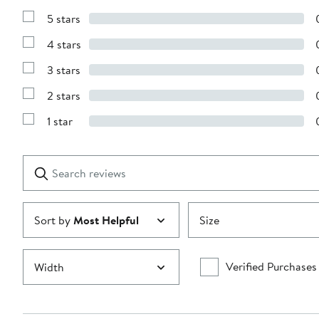
5 stars
Show
Reviews
4 stars
with
Show
5
Reviews
stars
3 stars
with
Show
4
Reviews
stars
2 stars
with
Show
3
Reviews
stars
1 star
with
Show
2
Reviews
stars
with
1
Search
Clear
star
reviews
Submit
Sort by
Most Helpful
Size
Verified Purchases
Width