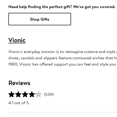
Need help finding the perfect gift? We've got you covered.
Shop Gifts
Vionic
Vionic's everyday mission is to reimagine science and style a
shoes, sandals and slippers feature contoured arches that hu
1980, Vionic has offered support you can feel and style you
Reviews
(539)
4.1 out of 5