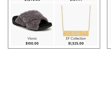
Vionic
EF Collection
Current Price $100.00
Current Price $1,
$100.00
$1,525.00