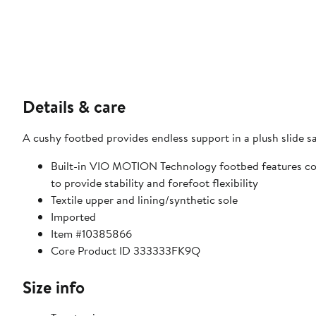
Details & care
A cushy footbed provides endless support in a plush slide sa
Built-in VIO MOTION Technology footbed features co
to provide stability and forefoot flexibility
Textile upper and lining/synthetic sole
Imported
Item #10385866
Core Product ID 333333FK9Q
Size info