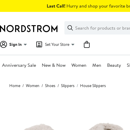
Skip
Last Call!
Hurry and shop your favorite br
navigation
Clear
Search
Clear
Search
Text
Sign In
Set Your Store
Anniversary Sale
New & Now
Women
Men
Beauty
S
Main
Home
Women
Shoes
Slippers
House Slippers
content