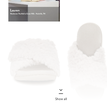
Show all