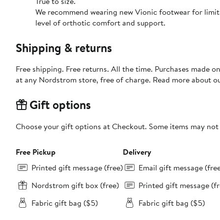
True to size.
We recommend wearing new Vionic footwear for limited 
level of orthotic comfort and support.
Shipping & returns
Free shipping. Free returns. All the time. Purchases made o
at any Nordstrom store, free of charge. Read more about o
Gift options
Choose your gift options at Checkout. Some items may not be
Free Pickup
Delivery
Printed gift message (free)
Email gift message (fre
Nordstrom gift box (free)
Printed gift message (fr
Fabric gift bag ($5)
Fabric gift bag ($5)