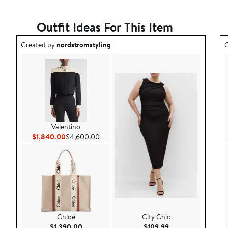
Outfit Ideas For This Item
Outfit idea created by nordstromstyling.
O
Created by
nordstromstyling
C
Valentino
Current Price $1,840.00
Previous Price $4,600.00
$1,840.00
$4,600.00
Chloé
City Chic
Current Price $1,390.00
Current Price $109
$1,390.00
$109.99