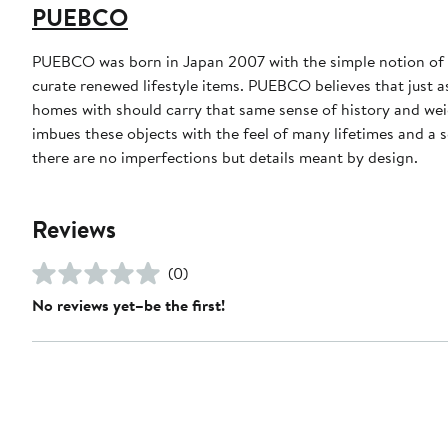
PUEBCO
PUEBCO was born in Japan 2007 with the simple notion of cr
curate renewed lifestyle items. PUEBCO believes that just as
homes with should carry that same sense of history and w
imbues these objects with the feel of many lifetimes and a
there are no imperfections but details meant by design.
Reviews
(0)
No reviews yet–be the first!