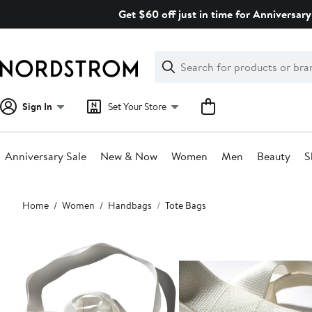
Skip
Get $60 off just in time for Anniversary
navigation
Clear
Search
Clear
Search
Text
Sign In
Set Your Store
Anniversary Sale
New & Now
Women
Men
Beauty
S
Main
Home
Women
Handbags
Tote Bags
content