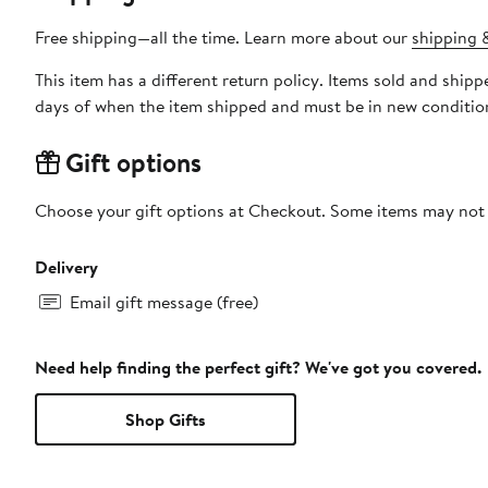
Free shipping—all the time. Learn more about our
shipping &
This item has a different return policy. Items sold and shi
days of when the item shipped and must be in new condition
Gift options
Choose your gift options at Checkout. Some items may not be
Delivery
Email gift message (free)
Need help finding the perfect gift? We've got you covered.
Shop Gifts