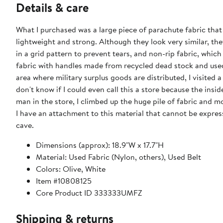
Details & care
What I purchased was a large piece of parachute fabric that 
lightweight and strong. Although they look very similar, the
in a grid pattern to prevent tears, and non-rip fabric, whi
fabric with handles made from recycled dead stock and used i
area where military surplus goods are distributed, I visited a
don't know if I could even call this a store because the insid
man in the store, I climbed up the huge pile of fabric and m
I have an attachment to this material that cannot be expresse
cave.
Dimensions (approx): 18.9"W x 17.7"H
Material: Used Fabric (Nylon, others), Used Belt
Colors: Olive, White
Item #10808125
Core Product ID 333333UMFZ
Shipping & returns