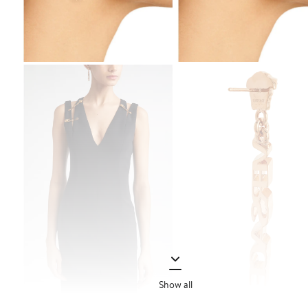
Show all