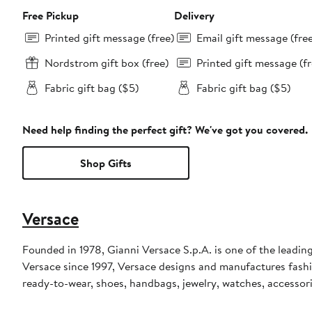
Free Pickup
Delivery
Printed gift message (free)
Email gift message (fre
Nordstrom gift box (free)
Printed gift message (fr
Fabric gift bag ($5)
Fabric gift bag ($5)
Need help finding the perfect gift? We've got you covered.
Shop Gifts
Versace
Founded in 1978, Gianni Versace S.p.A. is one of the leading
Versace since 1997, Versace designs and manufactures fashi
ready-to-wear, shoes, handbags, jewelry, watches, accessor