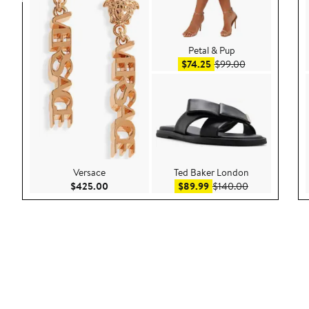
Petal & Pup
Sale price $74.25
After sale pric
$74.25
$99.00
Versace
Ted Baker London
Current Price $425.00
Sale price $89.99
After sale pri
$425.00
$89.99
$140.00