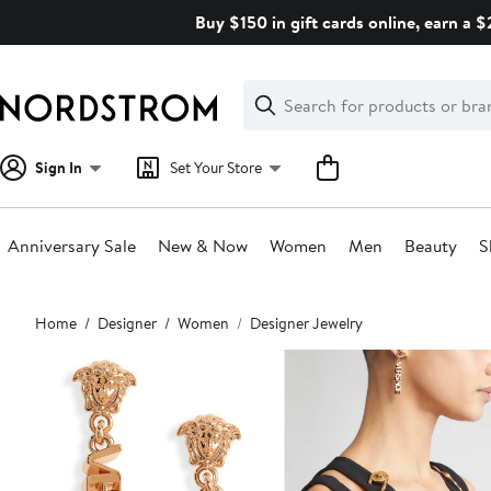
Skip
Buy $150 in gift cards online, earn a 
navigation
Clear
Search
Clear
Search
Text
Sign In
Set Your Store
Anniversary Sale
New & Now
Women
Men
Beauty
S
Main
Home
Designer
Women
Designer Jewelry
content