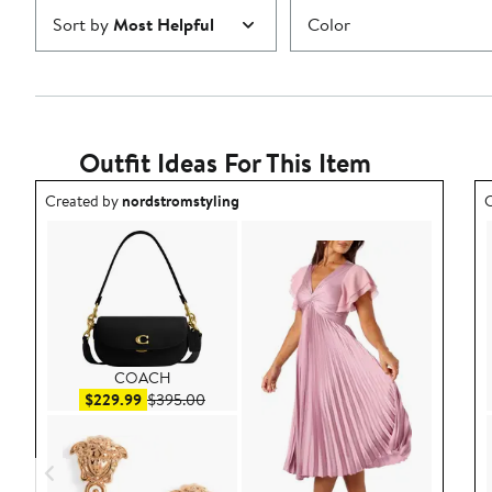
Sort by
Most Helpful
Color
Outfit Ideas For This Item
Outfit idea created by nordstromstyling.
O
Created by
nordstromstyling
C
COACH
Sale price $229.99
After sale price $395.00
$229.99
$395.00