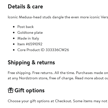
Details & care
Iconic Medusa-head studs dangle the even more iconic Vers
Post back
Goldtone plate
Made in Italy
Item #6591092
Core Product ID 333336CW26
Shipping & returns
Free shipping. Free returns. All the time. Purchases made o
at any Nordstrom store, free of charge. Read more about o
Gift options
Choose your gift options at Checkout. Some items may not be