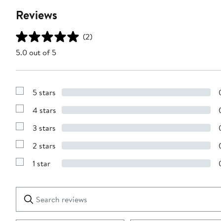
Reviews
(2)
5.0 out of 5
5 stars
Show
Reviews
4 stars
with
Show
5
Reviews
stars
3 stars
with
Show
4
Reviews
stars
2 stars
with
Show
3
Reviews
stars
1 star
with
Show
2
Reviews
stars
with
1
Search
Clear
star
reviews
Submit