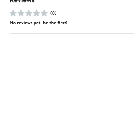
(0)
No reviews yet–be the first!