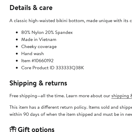
Details & care
A classic high-waisted bikini bottom, made unique with its 
80% Nylon 20% Spandex
Made in Vietnam
Cheeky coverage
Hand wash
Item #10660192
Core Product ID 333333Q38K
Shipping & returns
Free shipping—all the time. Learn more about our
shipping &
This item has a different return policy. Items sold and ship
within 90 days of when the item shipped and must be in new
Gift options