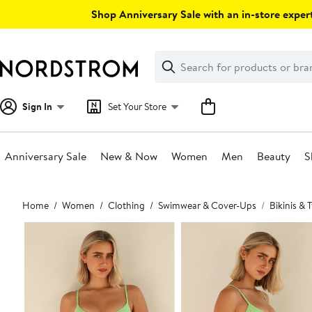
Skip
Shop Anniversary Sale with an in-store expert
navigation
Clear
Search
Clear
Search
Text
Sign In
Set Your Store
Anniversary Sale
New & Now
Women
Men
Beauty
S
Main
Home
Women
Clothing
Swimwear & Cover-Ups
Bikinis &
content