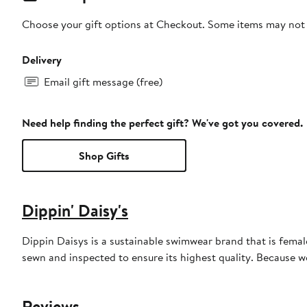
Choose your gift options at Checkout. Some items may not be
Delivery
Email gift message (free)
Need help finding the perfect gift? We've got you covered.
Shop Gifts
Dippin' Daisy's
Dippin Daisys is a sustainable swimwear brand that is female 
sewn and inspected to ensure its highest quality. Because 
Reviews