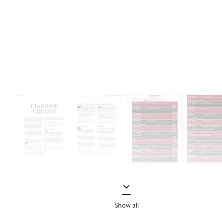
Show all