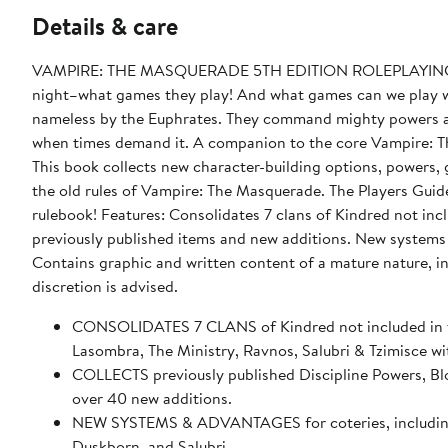
Details & care
VAMPIRE: THE MASQUERADE 5TH EDITION ROLEPLAYING GAM
night–what games they play! And what games can we play wi
nameless by the Euphrates. They command mighty powers and
when times demand it. A companion to the core Vampire: Th
This book collects new character-building options, powers, 
the old rules of Vampire: The Masquerade. The Players Gui
rulebook! Features: Consolidates 7 clans of Kindred not in
previously published items and new additions. New syst
Contains graphic and written content of a mature nature, i
discretion is advised.
CONSOLIDATES 7 CLANS of Kindred not included in t
Lasombra, The Ministry, Ravnos, Salubri & Tzimisce wit
COLLECTS previously published Discipline Powers, Bl
over 40 new additions.
NEW SYSTEMS & ADVANTAGES for coteries, including cla
Duskborn, and Salubri.