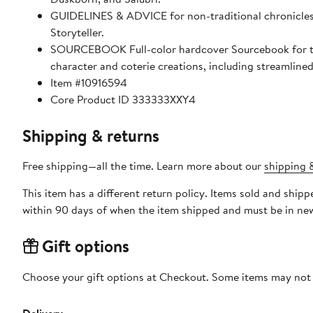
GUIDELINES & ADVICE for non-traditional chronicles, in
Storyteller.
SOURCEBOOK Full-color hardcover Sourcebook for the
character and coterie creations, including streamline
Item #10916594
Core Product ID 333333XXY4
Shipping & returns
Free shipping—all the time. Learn more about our
shipping &
This item has a different return policy. Items sold and shi
within 90 days of when the item shipped and must be in new
Gift options
Choose your gift options at Checkout. Some items may not be
Delivery