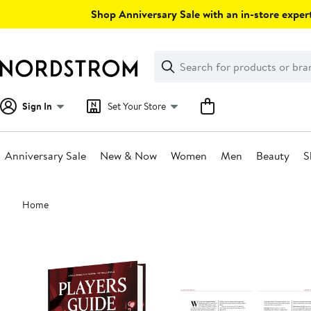
Skip
Shop Anniversary Sale with an in-store expert
navigation
Clear
Search
Clear
Search
Text
Sign In
Set Your Store
Anniversary Sale
New & Now
Women
Men
Beauty
S
Main
Home
content