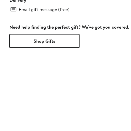
Email gift message (free)
Need help finding the perfect gift? We've got you covered.
Shop Gifts