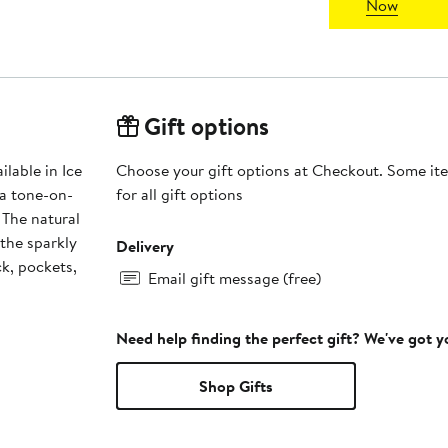
Now
Gift options
lable in Ice
Choose your gift options at Checkout. Some ite
 a tone-on-
for all gift options
 The natural
 the sparkly
Delivery
ck, pockets,
Email gift message (free)
Need help finding the perfect gift? We've got 
Shop Gifts