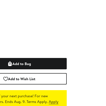
Add to Bag
Add to Wish List
 your next purchase!
For new
s. Ends Aug. 9. Terms Apply.
Apply