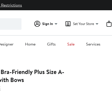
 Restrictions
Sign In
Set Your Store
esigner
Home
Gifts
Sale
Services
Bra-Friendly Plus Size A-
with Bows
t