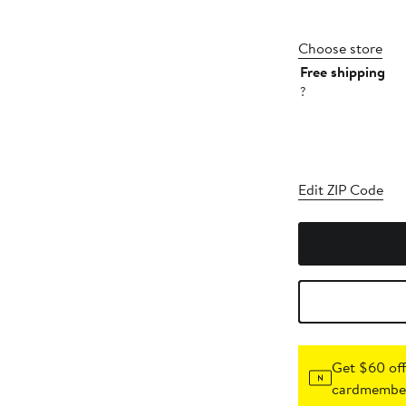
Choose store
Free shipping
?
Edit ZIP Code
Get $60 off
cardmember