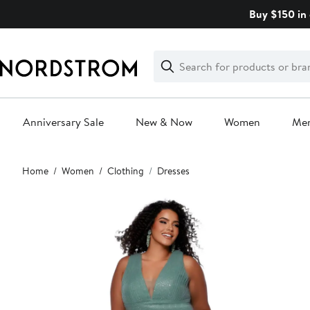
Skip
Buy $150 in 
navigation
Clear
Search
Clear
Search
Text
Anniversary Sale
New & Now
Women
Me
Main
Home
Women
Clothing
Dresses
content