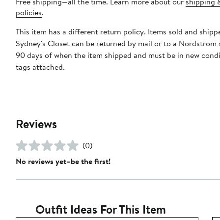
Free shipping—all the time. Learn more about our
shipping 
policies
.
This item has a different return policy. Items sold and shipp
Sydney's Closet can be returned by mail or to a Nordstrom 
90 days of when the item shipped and must be in new condi
tags attached.
Reviews
(0)
No reviews yet–be the first!
Outfit Ideas For This Item