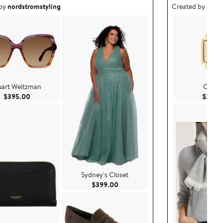
ea created by nordstromstyling.
Outfit idea creat
 by
nordstromstyling
Created by
nord
uart Weitzman
COA
Current Price $395.00
$395.00
$250.
Sydney's Closet
Current Price $399.00
$399.00