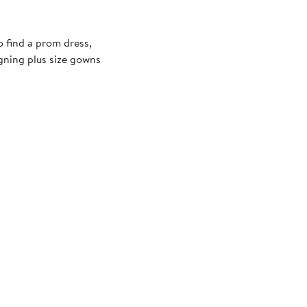
 find a prom dress,
igning plus size gowns