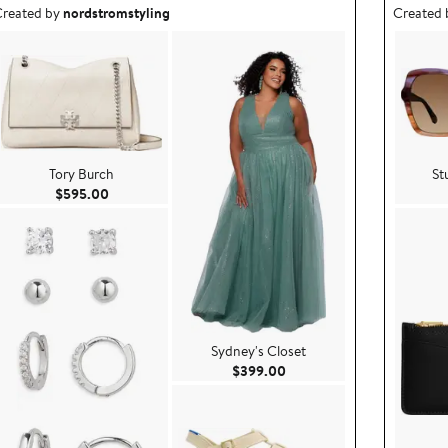
utfit idea created by nordstromstyling.
Outfit id
reated by
nordstromstyling
Created
Tory Burch
St
Current Price $595.00
$595.00
Sydney's Closet
9.00
Current Price $399.00
$399.00