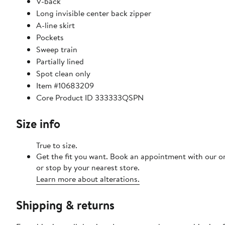
V-back
Long invisible center back zipper
A-line skirt
Pockets
Sweep train
Partially lined
Spot clean only
Item #10683209
Core Product ID 333333QSPN
Size info
True to size.
Get the fit you want. Book an appointment with our o
or stop by your nearest store.
Learn more about alterations.
Shipping & returns