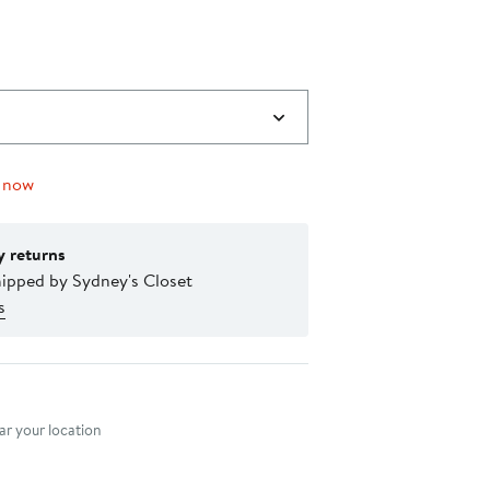
0
 now
y returns
hipped by Sydney's Closet
s
nt method
r your location