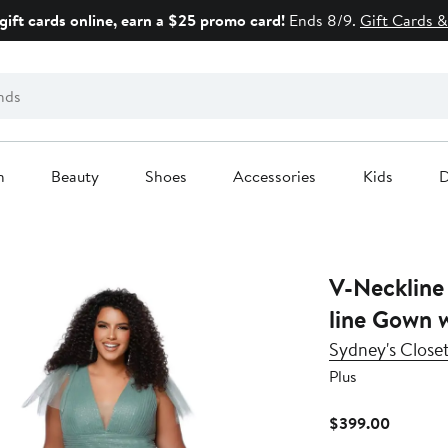
gift cards online, earn a $25 promo card!
Ends 8/9.
Gift Cards &
n
Beauty
Shoes
Accessories
Kids
D
V-Neckline 
line Gown 
Sydney's Close
Plus
Current
$399.00
Price