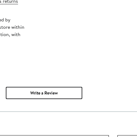
& returns
ed by
store within
tion, with
Write a Review