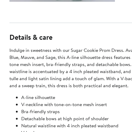
Details & care
Indulge in sweetness with our Sugar Cookie Prom Dress. Avai
Blue, Mauve, and Sage, this A-line silhouette dress features
tone mesh insert, bra-friendly straps, and detachable bows.
waistline is accentuated by a 4 inch pleated waistband, and
tulle and light satin lining add a touch of glam. With a V-ba
and a sweep train, this dress is both practical and elegant.
A-line silhouette
V-neckline with tone-on-tone mesh insert
Bra-friendly straps
Detachable bows at high point of shoulder
Natural waistline with 4 inch pleated waistband