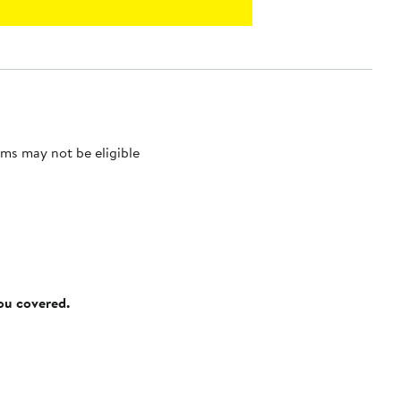
ms may not be eligible
you covered.