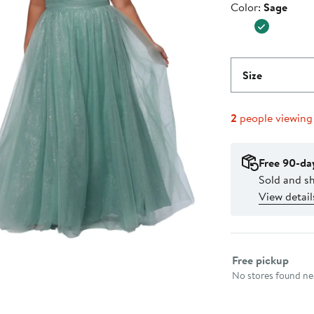
Color
Color:
Sage
$399.0
Size
2
people viewing
Free 90-da
Sold and s
View detail
Select fulfillme
Free pickup
No stores found nea