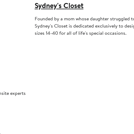
Sydney's Closet
Founded by a mom whose daughter struggled to
Sydney's Closet is dedicated exclusively to des
sizes 14-40 for all of life's special occasions.
nsite experts