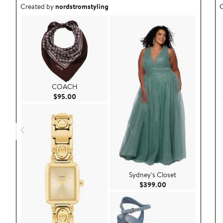
Outfit idea created by nordstromstyling.
O
Created by
nordstromstyling
C
COACH
Current Price $95.00
$95.00
Sydney's Closet
Current Price $39
$399.00