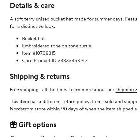
Details & care
A soft terry unisex bucket hat made for summer days. Feat
for a distinctive look.
Bucket hat
Embroidered tone on tone turtle
Item #10708315
Core Product ID 333333RKPD
Shipping & returns
Free shipping—all the time. Learn more about our
shipping &
This item has a different return policy. Items sold and shipp
Nordstrom store within 90 days of when the item shipped a
Gift options