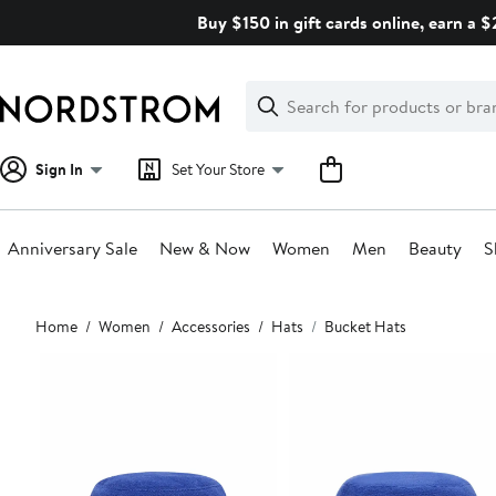
Skip
Buy $150 in gift cards online, earn a 
navigation
Clear
Search
Clear
Search
Text
Sign In
Set Your Store
Anniversary Sale
New & Now
Women
Men
Beauty
S
Main
Home
Women
Accessories
Hats
Bucket Hats
content