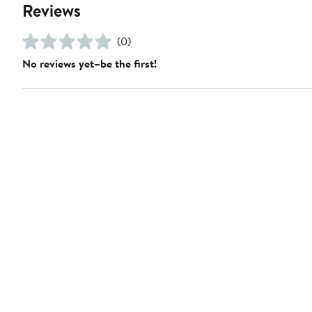
Reviews
(0)
No reviews yet–be the first!