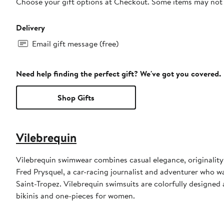
Choose your gift options at Checkout. Some items may not be
Delivery
Email gift message (free)
Need help finding the perfect gift? We've got you covered.
Shop Gifts
Vilebrequin
Vilebrequin swimwear combines casual elegance, originality
Fred Prysquel, a car-racing journalist and adventurer who w
Saint-Tropez. Vilebrequin swimsuits are colorfully designed 
bikinis and one-pieces for women.