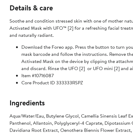
Details & care
Soothe and condition stressed skin with one of mother nat
Activated Mask with UFO™ [2] for a refreshing facial treatme
and naturally radiant.
Download the Foreo app. Press the button to turn your
mask barcode and follow the instructions. Remove th
Activated Mask on the device by clipping the attachm
and discard. Rinse the UFO [2] or UFO mini [2] and ai
Item #10716087
Core Product ID 333333RSPZ
Ingredients
Aqua/Water/Eau, Butylene Glycol, Camellia Sinensis Leaf E
Panthenol, Allantoin, Polyglyceryl-4 Caprate, Dipotassium G
Davidiana Root Extract, Oenothera Biennis Flower Extract,