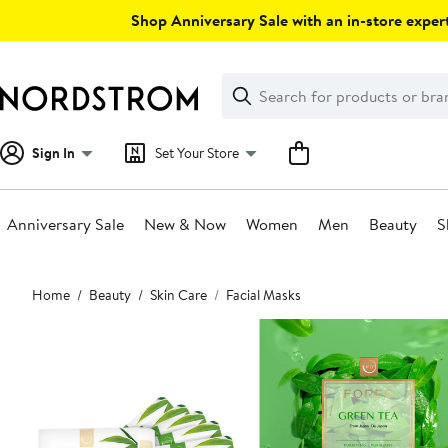
Skip
Shop Anniversary Sale with an in-store expert
navigation
Clear
Search
Clear
Search
Text
Sign In
Set Your Store
Anniversary Sale
New & Now
Women
Men
Beauty
S
Main
Home
Beauty
Skin Care
Facial Masks
content