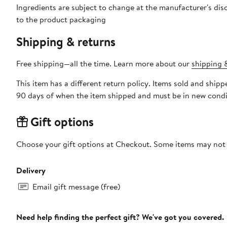
Ingredients are subject to change at the manufacturer's disc
to the product packaging
Shipping & returns
Free shipping—all the time. Learn more about our
shipping &
This item has a different return policy. Items sold and shi
90 days of when the item shipped and must be in new condit
Gift options
Choose your gift options at Checkout. Some items may not be
Delivery
Email gift message (free)
Need help finding the perfect gift? We've got you covered.