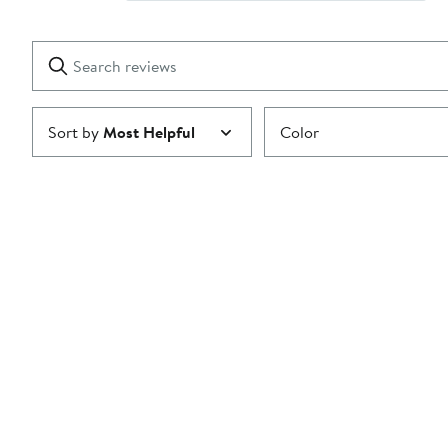
Show
2
Reviews
stars
with
1
Search
Clear
star
reviews
Submit
Sort by
Most Helpful
Color