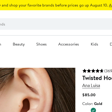
 and shop your favorite brands before prices go up August 10.
A
n
Beauty
Shoes
Accessories
Kids
D
(369
Twisted Hoo
Ana Luisa
Current
$85.00
Price
Color
Color:
Gold
$85.00