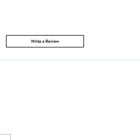
Write a Review