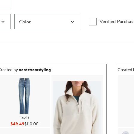
Verified Purchas
Color
utfit idea created by nordstromstyling.
Outfit id
reated by
nordstromstyling
Created
Levi's
Current Price $49.49
Previous Price $110.00
$49.49
$110.00