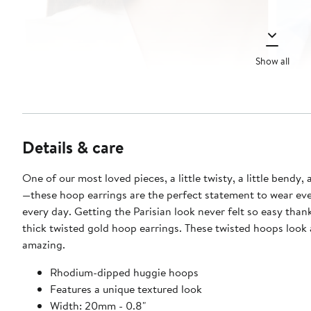
Show all
Details & care
One of our most loved pieces, a little twisty, a little bendy, a
—these hoop earrings are the perfect statement to wear ev
every day. Getting the Parisian look never felt so easy than
thick twisted gold hoop earrings. These twisted hoops look 
amazing.
Rhodium-dipped huggie hoops
Features a unique textured look
Width: 20mm - 0.8"