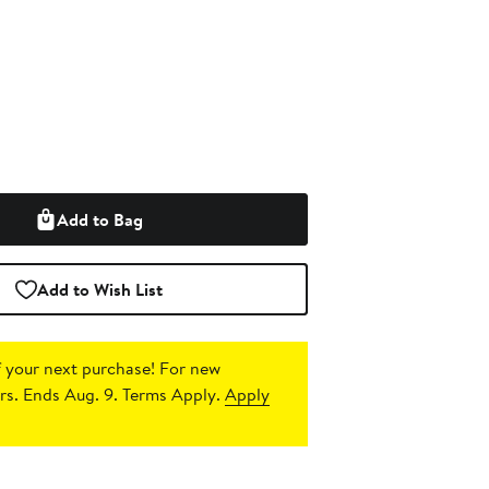
Add to Bag
Add to Wish List
 your next purchase!
For new
s. Ends Aug. 9. Terms Apply.
Apply