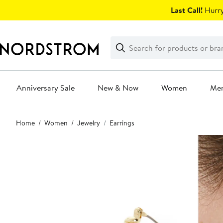
Skip
Last Call!
Hurry
navigation
Clear
Search
Clear
Search
Text
Anniversary Sale
New & Now
Women
Me
Main
Home
Women
Jewelry
Earrings
content