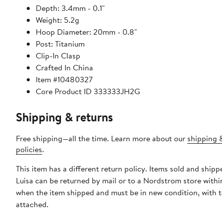
Depth: 3.4mm - 0.1"
Weight: 5.2g
Hoop Diameter: 20mm - 0.8"
Post: Titanium
Clip-In Clasp
Crafted In China
Item #10480327
Core Product ID 333333JH2G
Shipping & returns
Free shipping—all the time. Learn more about our
shipping 
policies
.
This item has a different return policy. Items sold and ship
Luisa can be returned by mail or to a Nordstrom store withi
when the item shipped and must be in new condition, with 
attached.