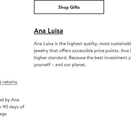
Shop Gifts
Ana Luisa
Ana Luisa is the highest quality, most sustainab
jewelry that offers accessible price points. Ana 
higher standard. Because the best investment y
yourself – and our planet.
& returns
ped by Ana
n 90 days of
tags