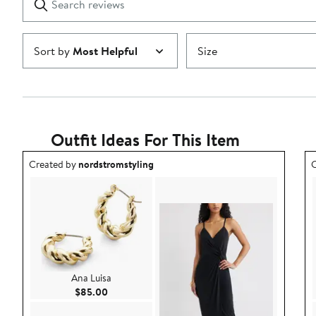
reviews
Submit
Sort by
Most Helpful
Size
Outfit Ideas For This Item
Outfit idea created by nordstromstyling.
O
Created by
nordstromstyling
C
Ana Luisa
Current Price $85.00
$85.00