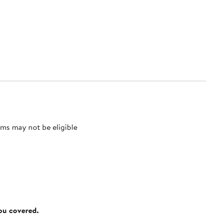
ms may not be eligible
you covered.