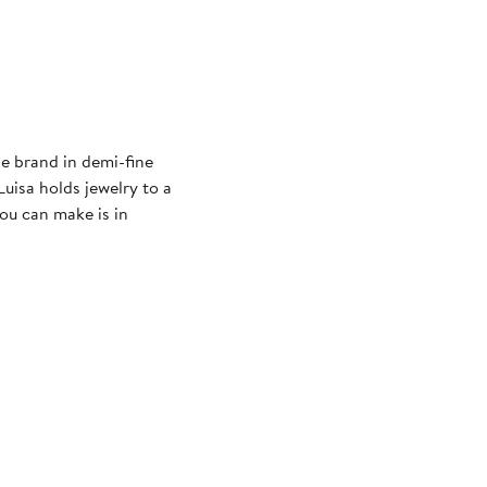
le brand in demi-fine
Luisa holds jewelry to a
ou can make is in