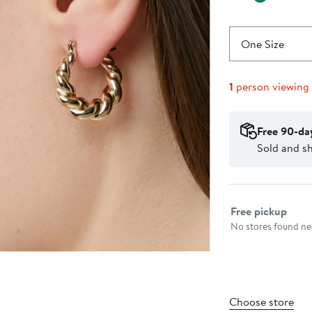
One Size
1
person viewing
Free 90-da
Sold and s
Select fulfillme
Free pickup
No stores found nea
Choose store