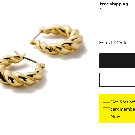
Free shipping
?
Edit ZIP Code
Get $60 off
cardmember
Now