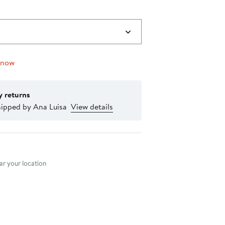
 now
y returns
hipped by Ana Luisa
View details
nt method
r your location