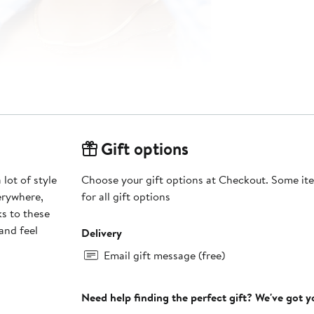
Gift options
 lot of style
Choose your gift options at Checkout. Some ite
erywhere,
for all gift options
ks to these
and feel
Delivery
Email gift message (free)
Need help finding the perfect gift? We've got 