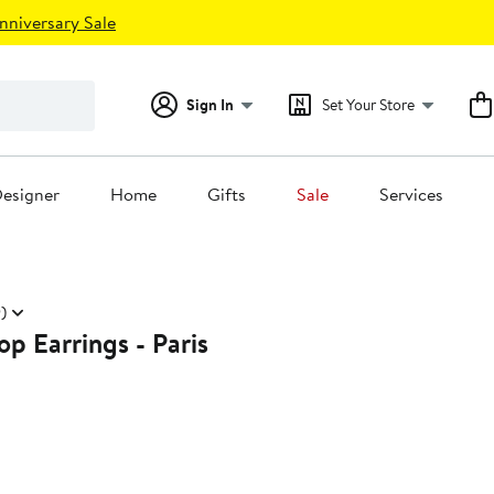
nniversary Sale
Sign In
Set Your Store
esigner
Home
Gifts
Sale
Services
)
p Earrings - Paris