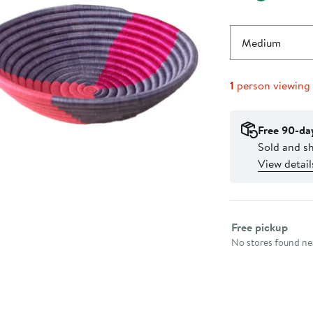
Medium
1
person viewing
Free 90-da
Sold and s
View detail
Select fulfillme
Free pickup
No stores found nea