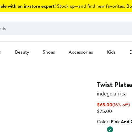
le with an in-store expert!
Stock up—and find new favorites.
Bo
n
Beauty
Shoes
Accessories
Kids
D
Twist Plate
indego africa
Current
1
$63.00
(16% off)
Previous
Price
o
$75.00
Price
$63.00
Color
Color:
Pink And 
$75.00