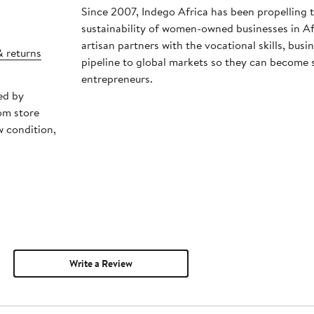
Since 2007, Indego Africa has been propelling 
sustainability of women-owned businesses in Afr
artisan partners with the vocational skills, bu
& returns
pipeline to global markets so they can become se
entrepreneurs.
ed by
om store
w condition,
Write a Review