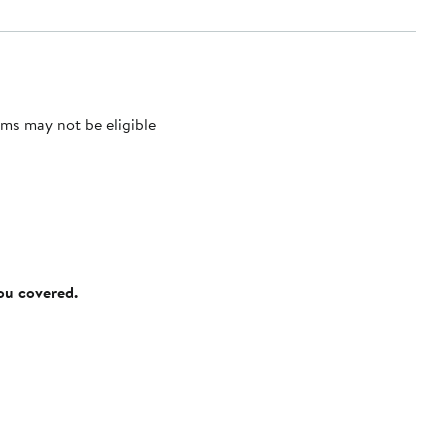
ms may not be eligible
you covered.