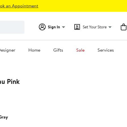
ok an Appointment
Sign In
Set Your Store
esigner
Home
Gifts
Sale
Services
au Pink
6%
ff.
Gray