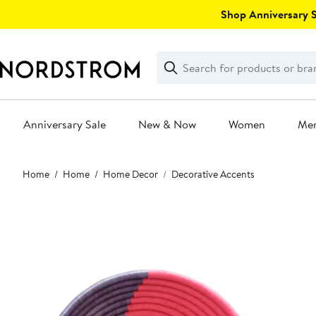
Skip
Shop Anniversary Sa
navigation
Clear
Search
Clear
Search
Text
Anniversary Sale
New & Now
Women
Me
Main
Home
Home
Home Decor
Decorative Accents
content