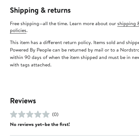
Shipping & returns
Free shipping—all the time. Learn more about our
shipping 
policies
.
This item has a different return policy. Items sold and shipp
Powered By People can be returned by mail or to a Nordstr
within 90 days of when the item shipped and must be in ne
with tags attached.
Reviews
(0)
No reviews yet–be the first!