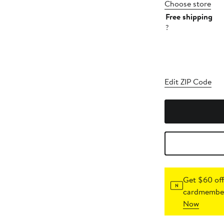
Choose store
Free shipping
?
Edit ZIP Code
Get $60 off
cardmember
Now