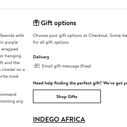
Gift options
 Rwanda with
Choose your gift options at Checkout. Some ite
for all gift options
n wrapped
for hanging
Delivery
ft and the
Email gift message (free)
a cluster on a
orite nook
Need help finding the perfect gift? We've got 
recommend
Shop Gifts
trimming any
INDEGO AFRICA