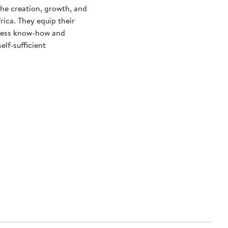
the creation, growth, and
ica. They equip their
siness know-how and
lf-sufficient