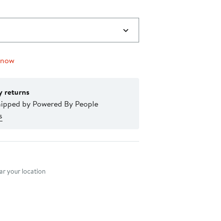
 now
y returns
hipped by Powered By People
s
nt method
r your location