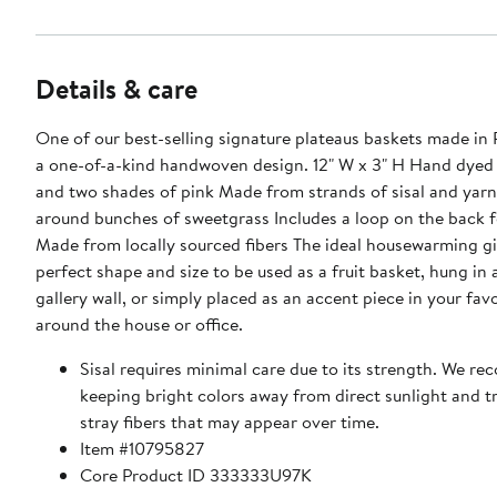
Details & care
One of our best-selling signature plateaus baskets made in
a one-of-a-kind handwoven design. 12" W x 3" H Hand dyed in purple
and two shades of pink Made from strands of sisal and yar
around bunches of sweetgrass Includes a loop on the back 
Made from locally sourced fibers The ideal housewarming gi
perfect shape and size to be used as a fruit basket, hung in 
gallery wall, or simply placed as an accent piece in your fav
around the house or office.
Sisal requires minimal care due to its strength. We 
keeping bright colors away from direct sunlight and 
stray fibers that may appear over time.
Item #10795827
Core Product ID 333333U97K