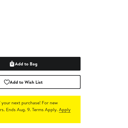
Add to Bag
Add to Wish List
 your next purchase!
For new
s. Ends Aug. 9. Terms Apply.
Apply