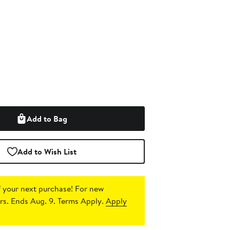
Add to Bag
Add to Wish List
 your next purchase!
For new
s. Ends Aug. 9. Terms Apply.
Apply