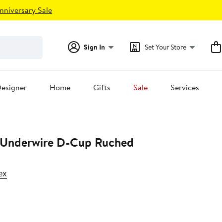
nniversary Sale
Sign In
Set Your Store
esigner
Home
Gifts
Sale
Services
ti Underwire D-Cup Ruched
ex
23%
off.