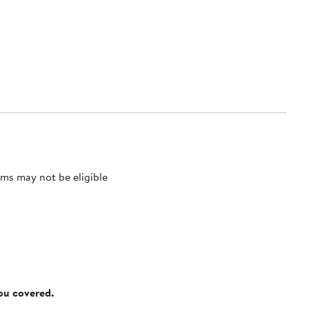
ms may not be eligible
you covered.