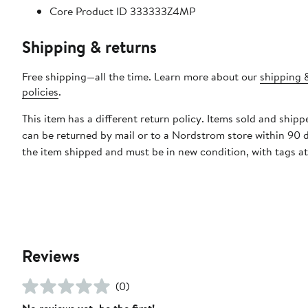
Core Product ID 333333Z4MP
Shipping & returns
Free shipping—all the time. Learn more about our
shipping 
policies
.
This item has a different return policy. Items sold and ship
can be returned by mail or to a Nordstrom store within 90 
the item shipped and must be in new condition, with tags a
Reviews
(0)