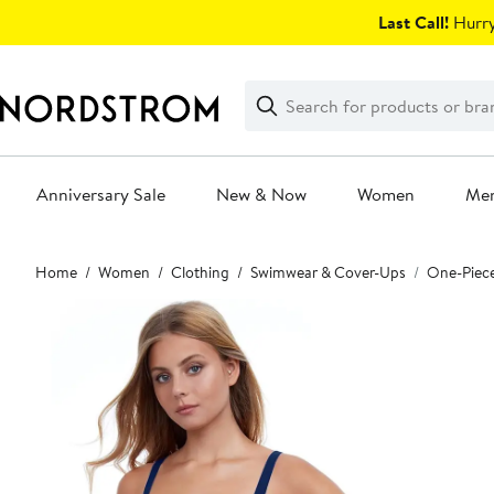
Skip
Last Call!
Hurry
navigation
Clear
Search
Clear
Search
Text
Anniversary Sale
New & Now
Women
Me
Main
Home
Women
Clothing
Swimwear & Cover-Ups
One-Piec
content