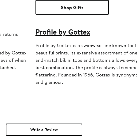
Shop Gifts
Profile by Gottex
& returns
Profile by Gottex is a swimwear line known for 
ped by Gottex
beautiful prints. Its extensive assortment of one
days of when
and-match bikini tops and bottoms allows ever
ttached.
best combination. The profile is always feminin
flattering. Founded in 1956, Gottex is synonymo
and glamour.
Write a Review