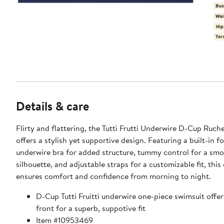
Details & care
Flirty and flattering, the Tutti Frutti Underwire D-Cup Ruc
offers a stylish yet supportive design. Featuring a built-in 
underwire bra for added structure, tummy control for a sm
silhouette, and adjustable straps for a customizable fit, this
ensures comfort and confidence from morning to night.
D-Cup Tutti Fruitti underwire one-piece swimsuit offer
front for a superb, suppotive fit
Item #10953469