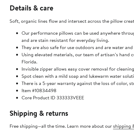
Details & care
Soft, organic lines flow and intersect across the pillow cr
Our performance pillows can be used anywhere through
and are stain resistant for everyday living.
They are also safe for use outdoors and are water and 
Using elevated materials, our team of artisan’s hand c
Florida.
Invisible zipper allows easy cover removal for cleaning
Spot clean with a mild soap and lukewarm water solutio
There is a 5-year warranty against the loss of color,
Item #10834498
Core Product ID 333333VEEE
Shipping & returns
Free shipping—all the time. Learn more about our
shipping &