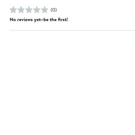
(0)
No reviews yet–be the first!