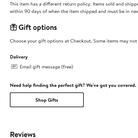
This item has a different return policy. Items sold and ship
within 90 days of when the item shipped and must be in new
Gift options
Choose your gift options at Checkout. Some items may not be
Delivery
Email gift message (free)
Need help finding the perfect gift? We've got you covered.
Shop Gifts
Reviews