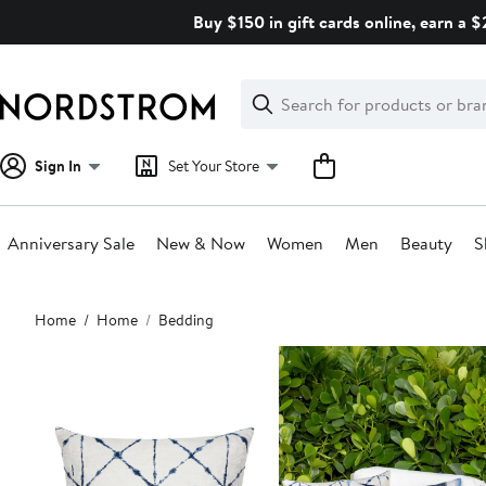
Skip
Buy $150 in gift cards online, earn a 
navigation
Clear
Search
Clear
Search
Text
Sign In
Set Your Store
Anniversary Sale
New & Now
Women
Men
Beauty
S
Main
Home
Home
Bedding
content