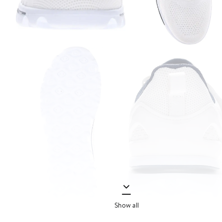
Show all