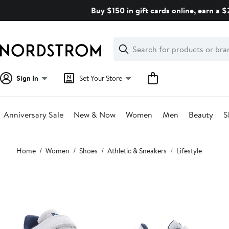
Skip
Buy $150 in gift cards online, earn a 
navigation
Clear
Search
Clear
Search
Text
Sign In
Set Your Store
Anniversary Sale
New & Now
Women
Men
Beauty
S
Main
Home
Women
Shoes
Athletic & Sneakers
Lifestyle
content