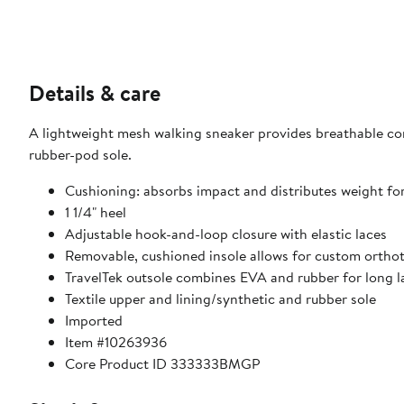
Details & care
A lightweight mesh walking sneaker provides breathable co
rubber-pod sole.
Cushioning: absorbs impact and distributes weight fo
1 1/4" heel
Adjustable hook-and-loop closure with elastic laces
Removable, cushioned insole allows for custom orthot
TravelTek outsole combines EVA and rubber for long l
Textile upper and lining/synthetic and rubber sole
Imported
Item #10263936
Core Product ID 333333BMGP