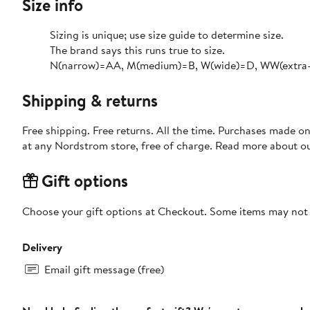
Size info
Sizing is unique; use size guide to determine size.
The brand says this runs true to size.​
N(narrow)=AA, M(medium)=B, W(wide)=D, WW(extra-w
Shipping & returns
Free shipping. Free returns. All the time. Purchases made o
at any Nordstrom store, free of charge. Read more about o
Gift options
Choose your gift options at Checkout. Some items may not be
Delivery
Email gift message (free)