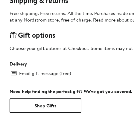
Shipping & returns
Free shipping. Free returns. All the time. Purchases made o
at any Nordstrom store, free of charge. Read more about o
Gift options
Choose your gift options at Checkout. Some items may not be
Delivery
Email gift message (free)
Need help finding the perfect gift? We've got you covered.
Shop Gifts