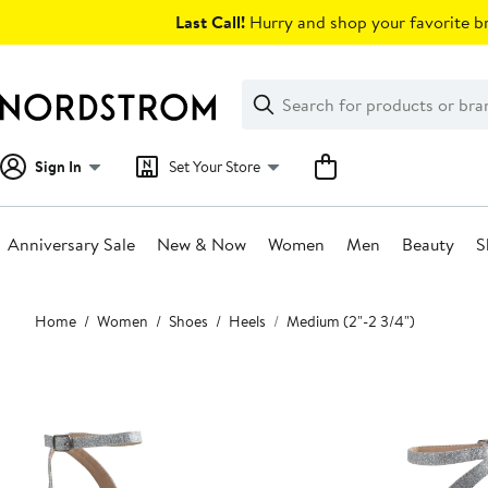
Skip
Last Call!
Hurry and shop your favorite br
navigation
Clear
Search
Clear
Search
Text
Sign In
Set Your Store
Anniversary Sale
New & Now
Women
Men
Beauty
S
Main
Home
Women
Shoes
Heels
Medium (2"-2 3/4")
content