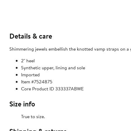
Details & care
Shimmering jewels embellish the knotted vamp straps on a gl
2" heel
Synthetic upper, lining and sole
Imported
Item #7524875
Core Product ID 333337ABWE
Size info
True to size.