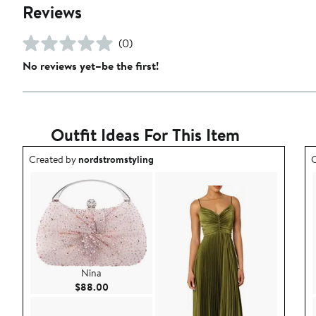
Reviews
(0)
No reviews yet–be the first!
Outfit Ideas For This Item
Outfit idea created by nordstromstyling.
O
Created by
nordstromstyling
C
Nina
Current Price $88.00
$88.00