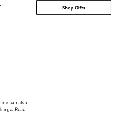
w
Shop Gifts
line can also
charge. Read