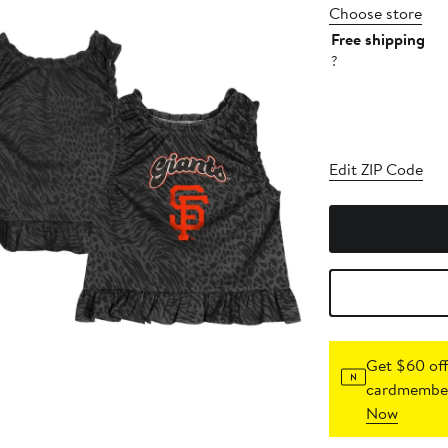
Choose store
Free shipping
?
Edit ZIP Code
Get $60 off
cardmember
Now