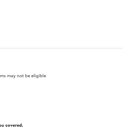
ms may not be eligible
you covered.