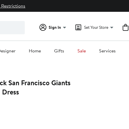
 Restrictions
Sign In
Set Your Store
esigner
Home
Gifts
Sale
Services
 Dress