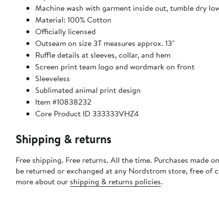
Machine wash with garment inside out, tumble dry lo
Material: 100% Cotton
Officially licensed
Outseam on size 3T measures approx. 13"
Ruffle details at sleeves, collar, and hem
Screen print team logo and wordmark on front
Sleeveless
Sublimated animal print design
Item #10838232
Core Product ID 333333VHZ4
Shipping & returns
Free shipping. Free returns. All the time. Purchases made on
be returned or exchanged at any Nordstrom store, free of 
more about our
shipping & returns policies
.