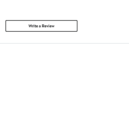
Write a Review