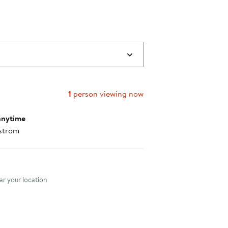
1
person viewing now
anytime
strom
nt method
r your location