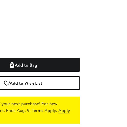
Add to Bag
Add to Wish List
 your next purchase!
For new
s. Ends Aug. 9. Terms Apply.
Apply