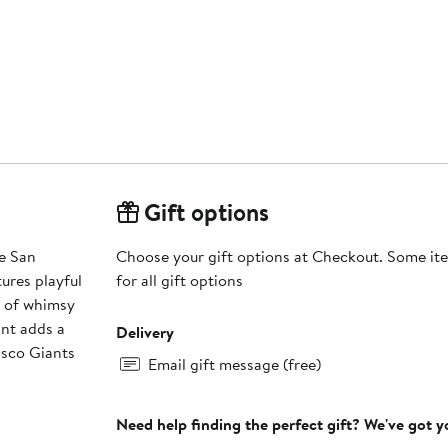
Gift options
le San
Choose your gift options at Checkout. Some ite
ures playful
for all gift options
h of whimsy
int adds a
Delivery
isco Giants
Email gift message (free)
Need help finding the perfect gift? We've got 