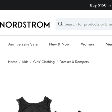
Skip
Buy $150 in 
navigation
Clear
Search
Clear
Search
Text
Anniversary Sale
New & Now
Women
Me
Main
Home
Kids
Girls' Clothing
Dresses & Rompers
content