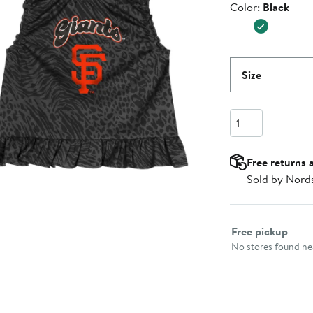
Color
Color:
Black
$41.99
Size
Quantity
Free returns 
Sold by Nord
Select fulfillme
Free pickup
No stores found nea