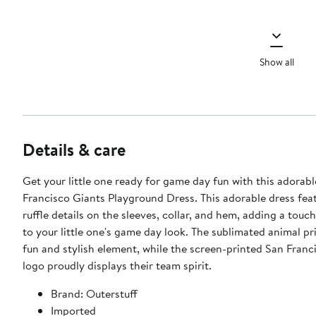
Show all
Details & care
Get your little one ready for game day fun with this adorab
Francisco Giants Playground Dress. This adorable dress feat
ruffle details on the sleeves, collar, and hem, adding a touc
to your little one's game day look. The sublimated animal pr
fun and stylish element, while the screen-printed San Franc
logo proudly displays their team spirit.
Brand: Outerstuff
Imported