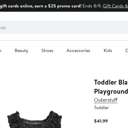
gift cards online, earn a $25 promo card!
Ends 8/9.
Gift Cards &
n
Beauty
Shoes
Accessories
Kids
D
Toddler Black San Francisco Giants
Playground
Outerstuff
Toddler
Current
$41.99
Price