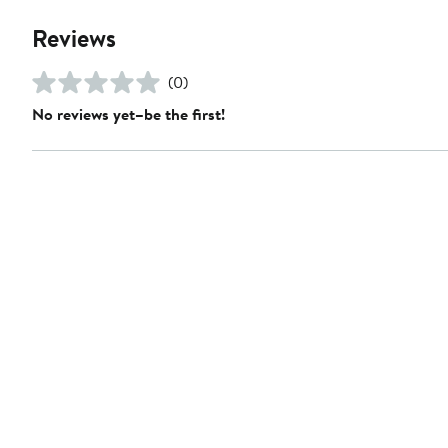
Reviews
(0)
No reviews yet–be the first!