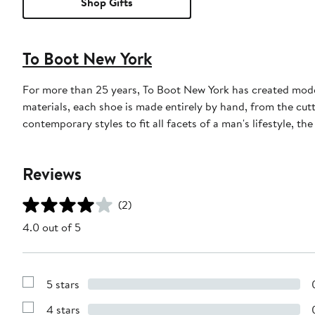
Shop Gifts
To Boot New York
For more than 25 years, To Boot New York has created moder
materials, each shoe is made entirely by hand, from the cutt
contemporary styles to fit all facets of a man's lifestyle, t
Reviews
(2)
4.0 out of 5
5 stars
Show
Reviews
4 stars
with