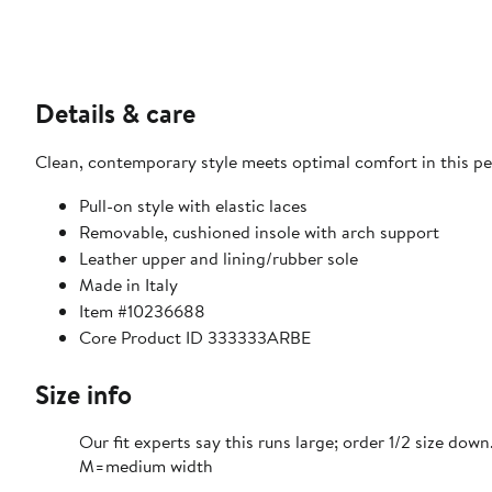
Details & care
Clean, contemporary style meets optimal comfort in this peb
Pull-on style with elastic laces
Removable, cushioned insole with arch support
Leather upper and lining/rubber sole
Made in Italy
Item #10236688
Core Product ID 333333ARBE
Size info
Our fit experts say this runs large; order 1/2 size down
M=medium width