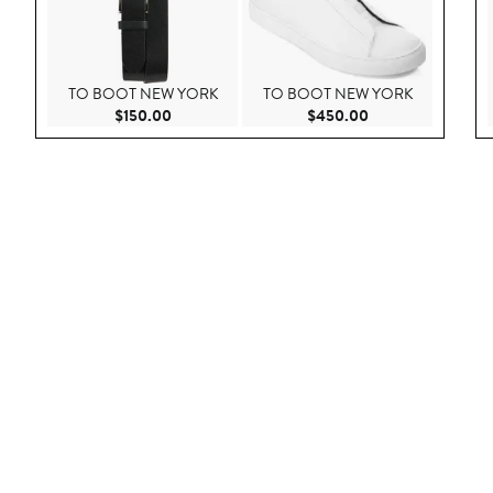
TO BOOT NEW YORK
TO BOOT NEW YORK
Current Price $150.00
Current Price $45
$150.00
$450.00