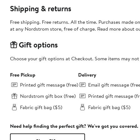
Shipping & returns
Free shipping. Free returns. All the time. Purchases made o
at any Nordstrom store, free of charge. Read more about o
Gift options
Choose your gift options at Checkout. Some items may not be
Free Pickup
Delivery
Printed gift message (free)
Email gift message (fre
Nordstrom gift box (free)
Printed gift message (fr
Fabric gift bag ($5)
Fabric gift bag ($5)
Need help finding the perfect gift? We've got you covered.