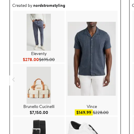
Outfit idea created by nordstromstyling.
O
Created by
nordstromstyling
C
Eleventy
Current Price $278.00
Previous Price $695.00
$278.00
$695.00
Brunello Cucinelli
Vince
Current Price $7,150.00
Sale price $149.99
After sale pri
$7,150.00
$149.99
$228.00