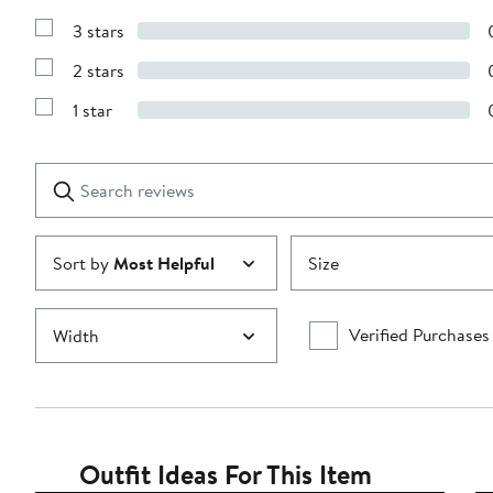
Show
5
Reviews
stars
3 stars
with
Show
4
Reviews
stars
2 stars
with
Show
3
Reviews
stars
1 star
with
Show
2
Reviews
stars
with
1
Search
Clear
star
reviews
Submit
Sort by
Most Helpful
Size
Verified Purchases
Width
Outfit Ideas For This Item