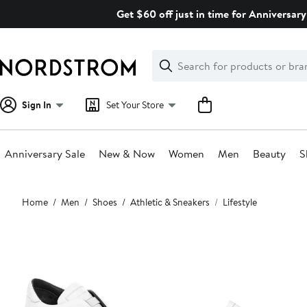
Skip
Get $60 off just in time for Anniversary
navigation
Clear
Search
Clear
Search
Text
Sign In
Set Your Store
Anniversary Sale
New & Now
Women
Men
Beauty
S
Main
Home
Men
Shoes
Athletic & Sneakers
Lifestyle
content