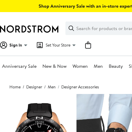
Skip
Shop Anniversary Sale with an in-store expert
navigation
Clear
Search
Clear
Search
Text
Sign In
Set Your Store
Anniversary Sale
New & Now
Women
Men
Beauty
S
Main
Home
Designer
Men
Designer Accessories
content