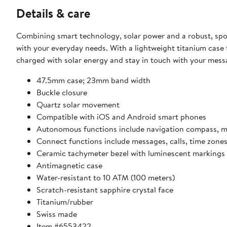
Details & care
Combining smart technology, solar power and a robust, sp
with your everyday needs. With a lightweight titanium case tha
charged with solar energy and stay in touch with your mes
47.5mm case; 23mm band width
Buckle closure
Quartz solar movement
Compatible with iOS and Android smart phones
Autonomous functions include navigation compass, met
Connect functions include messages, calls, time zon
Ceramic tachymeter bezel with luminescent markings
Antimagnetic case
Water-resistant to 10 ATM (100 meters)
Scratch-resistant sapphire crystal face
Titanium/rubber
Swiss made
Item #6553422