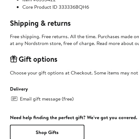
Core Product ID 333336BQH6
Shipping & returns
Free shipping. Free returns. All the time. Purchases made o
at any Nordstrom store, free of charge. Read more about o
Gift options
Choose your gift options at Checkout. Some items may not be
Delivery
Email gift message (free)
Need help finding the perfect gift? We've got you covered.
Shop Gifts