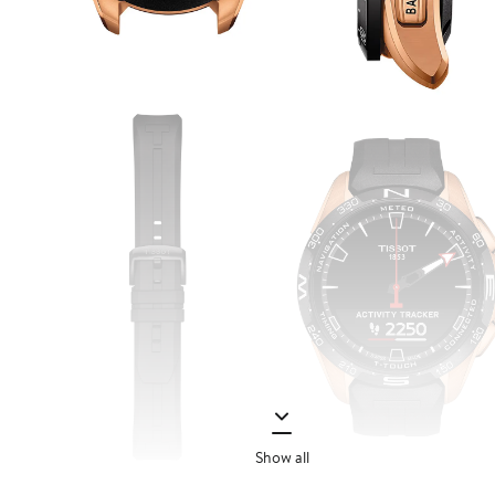
Show all