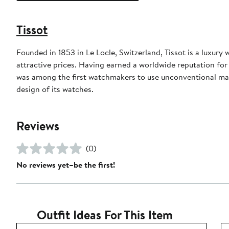
Tissot
Founded in 1853 in Le Locle, Switzerland, Tissot is a luxury
attractive prices. Having earned a worldwide reputation for p
was among the first watchmakers to use unconventional mat
design of its watches.
Reviews
(0)
No reviews yet–be the first!
Outfit Ideas For This Item