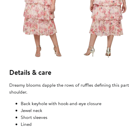
Details & care
Dreamy blooms dapple the rows of ruffles defining this par
shoulder.
Back keyhole with hook-and-eye closure
Jewel neck
Short sleeves
Lined