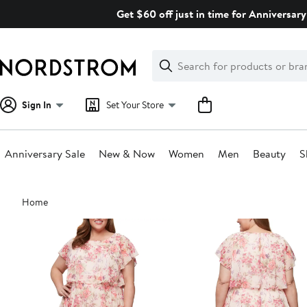
Skip
Get $60 off just in time for Anniversary
navigation
Clear
Search
Clear
Search
Text
Sign In
Set Your Store
Anniversary Sale
New & Now
Women
Men
Beauty
S
Main
Home
content