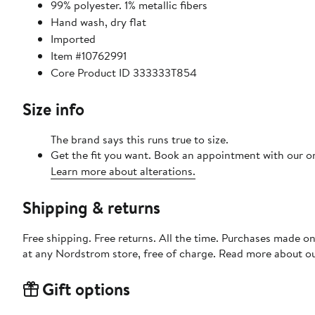
99% polyester. 1% metallic fibers
Hand wash, dry flat
Imported
Item #10762991
Core Product ID 333333T854
Size info
The brand says this runs true to size.
Get the fit you want. Book an appointment with our on
Learn more about alterations.
Shipping & returns
Free shipping. Free returns. All the time. Purchases made o
at any Nordstrom store, free of charge. Read more about o
Gift options