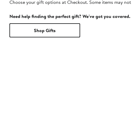
Choose your gift options at Checkout. Some items may not be
Need help finding the perfect gift? We've got you covered.
Shop Gifts