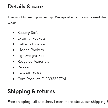
Details & care
The worlds best quarter zip. We updated a classic sweatshirt w
wear.
Buttery Soft
External Pockets
Half-Zip Closure
Hidden Pockets
Lightweight Feel
Recycled Materials
Relaxed Fit
Item #10963661
Core Product ID 333333ZF6H
Shipping & returns
Free shipping—all the time. Learn more about our
shipping &