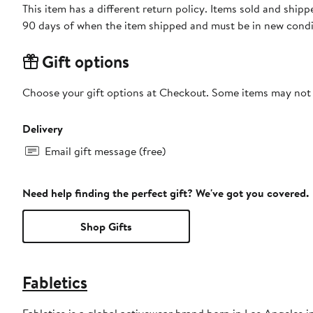
This item has a different return policy. Items sold and ship
90 days of when the item shipped and must be in new condit
Gift options
Choose your gift options at Checkout. Some items may not be
Delivery
Email gift message (free)
Need help finding the perfect gift? We've got you covered.
Shop Gifts
Fabletics
Fabletics is a global activewear brand born in Los Angeles i