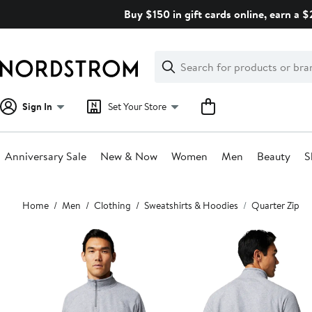
Skip
Buy $150 in gift cards online, earn a 
navigation
Clear
Search
Clear
Search
Text
Sign In
Set Your Store
Anniversary Sale
New & Now
Women
Men
Beauty
S
Main
Home
Men
Clothing
Sweatshirts & Hoodies
Quarter Zip
content