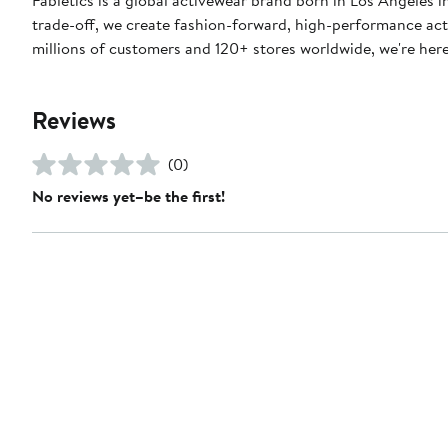
trade-off, we create fashion-forward, high-performance act
millions of customers and 120+ stores worldwide, we're here t
Reviews
(0)
No reviews yet–be the first!