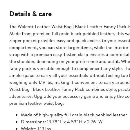
Details & care
The Walcott Leather Waist Bag | Black Leather Fanny Pack is
Made from premium full grain black pebbled leather, this waist bag e
zipper pocket provides easy and quick access to your essenti
compartment, you can store larger items, while the interior slip poc
strap with a premium easy-fasten clasp ensures a comfortabl
the shoulder, depending on your preference and outfit. Wheth
fanny pack is versatile enough to complement any style. The dimensions of the bag are 13.78" L x 4.53" H x 2.76" W, providing
ample space to carry all your essentials without feeling too 
weighing only 1.19 lbs, making it convenient to carry around all day without 
Waist Bag | Black Leather Fanny Pack combines style, practic
adventures. Upgrade your accessory game and enjoy the conv
premium leather waist bag.
Made of high-quality full grain black pebbled leather
Dimensions: 13.78" L x 4.53" H x 2.76" W
Weight: 1.19 lbs