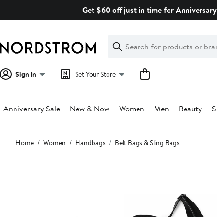
Skip
Get $60 off just in time for Anniversary
navigation
Clear
Search
Clear
Search
Text
Sign In
Set Your Store
Anniversary Sale
New & Now
Women
Men
Beauty
S
Main
Home
Women
Handbags
Belt Bags & Sling Bags
content