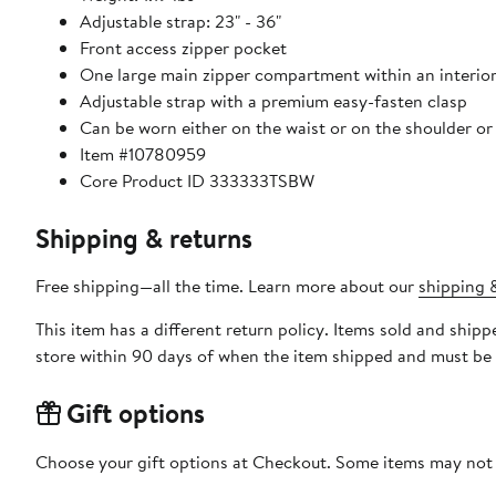
Adjustable strap: 23" - 36"
Front access zipper pocket
One large main zipper compartment within an interior
Adjustable strap with a premium easy-fasten clasp
Can be worn either on the waist or on the shoulder or
Item #10780959
Core Product ID 333333TSBW
Shipping & returns
Free shipping—all the time. Learn more about our
shipping &
This item has a different return policy. Items sold and shi
store within 90 days of when the item shipped and must be 
Gift options
Choose your gift options at Checkout. Some items may not be