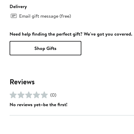
Delivery
Email gift message (free)
Need help finding the perfect gift? We've got you covered.
Shop Gifts
Reviews
(0)
No reviews yet–be the first!