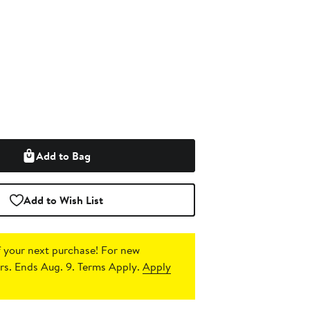
Add to Bag
Add to Wish List
 your next purchase!
For new
s. Ends Aug. 9. Terms Apply.
Apply