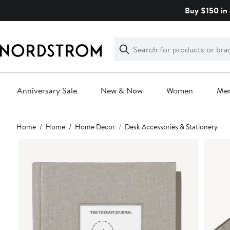
Skip
Buy $150 in 
navigation
Clear
Search
Clear
Search
Text
Anniversary Sale
New & Now
Women
Me
Main
Home
Home
Home Decor
Desk Accessories & Stationery
content