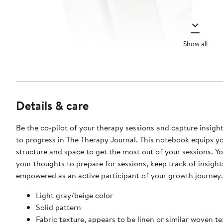
Show all
Details & care
Be the co-pilot of your therapy sessions and capture insight
to progress in The Therapy Journal. This notebook equips y
structure and space to get the most out of your sessions. Yo
your thoughts to prepare for sessions, keep track of insight
empowered as an active participant of your growth journey.
Light gray/beige color
Solid pattern
Fabric texture, appears to be linen or similar woven te