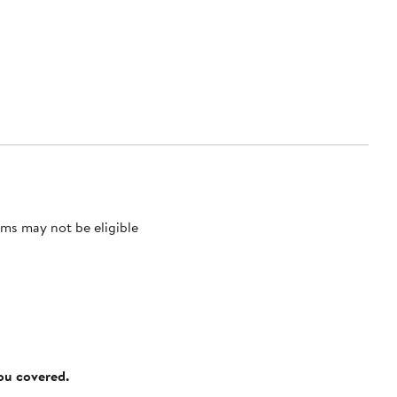
ms may not be eligible
you covered.