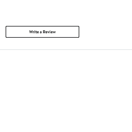
Write a Review