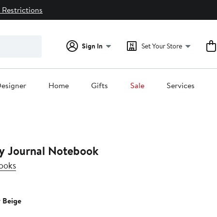
 Restrictions
Sign In
Set Your Store
esigner
Home
Gifts
Sale
Services
y Journal Notebook
ooks
y Beige