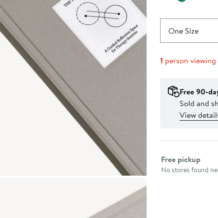
One Size
1
person viewing
Free 90-da
Sold and s
View detail
Select fulfillme
Free pickup
No stores found nea