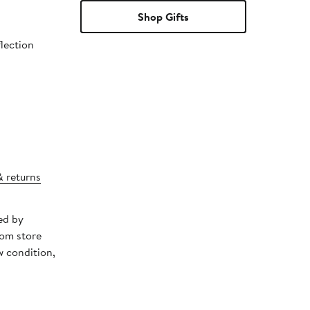
Shop Gifts
flection
& returns
ed by
rom store
w condition,