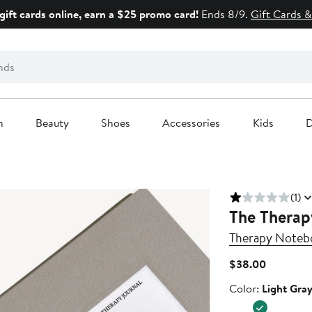
gift cards online, earn a $25 promo card!
Ends 8/9.
Gift Cards &
n
Beauty
Shoes
Accessories
Kids
D
(1)
The Therap
Therapy Noteb
Current
$38.00
Price
Color
Color:
Light Gra
$38.00