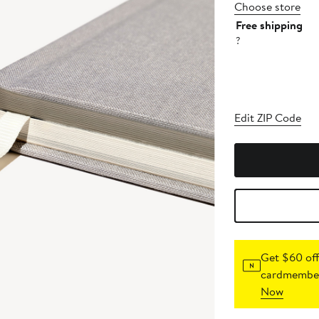
Choose store
Free shipping
?
Edit ZIP Code
Get $60 off
cardmember
Now