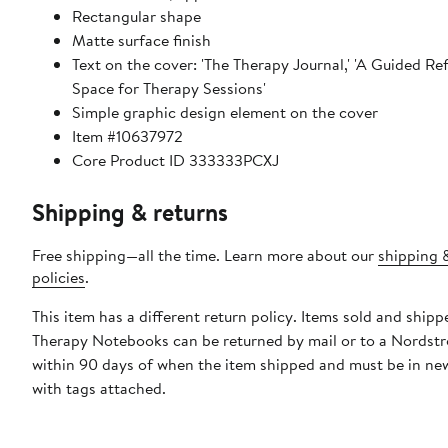
Rectangular shape
Matte surface finish
Text on the cover: 'The Therapy Journal,' 'A Guided Re
Space for Therapy Sessions'
Simple graphic design element on the cover
Item #10637972
Core Product ID 333333PCXJ
Shipping & returns
Free shipping—all the time. Learn more about our
shipping 
policies
.
This item has a different return policy. Items sold and shipp
Therapy Notebooks can be returned by mail or to a Nordst
within 90 days of when the item shipped and must be in ne
with tags attached.