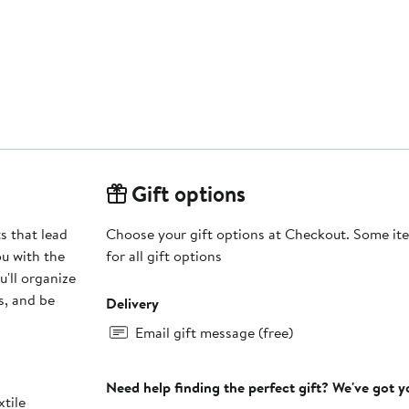
Gift options
s that lead
Choose your gift options at Checkout. Some ite
ou with the
for all gift options
u'll organize
s, and be
Delivery
Email gift message (free)
Need help finding the perfect gift? We've got 
xtile