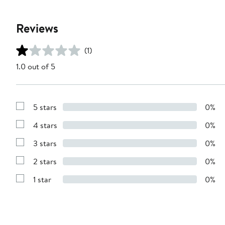
Reviews
(1)
1.0 out of 5
5 stars
0%
Show
Reviews
4 stars
0%
with
Show
5
Reviews
stars
3 stars
0%
with
Show
4
Reviews
stars
2 stars
0%
with
Show
3
Reviews
stars
1 star
0%
with
Show
2
Reviews
stars
with
1
star