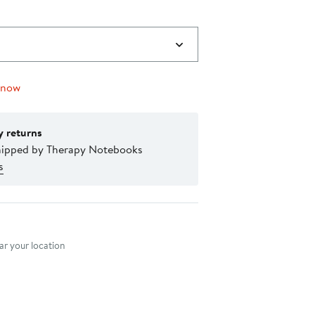
 now
y returns
hipped by Therapy Notebooks
s
nt method
r your location