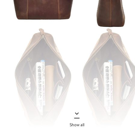
Show all