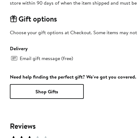
store within 90 days of when the item shipped and must be 
Gift options
Choose your gift options at Checkout. Some items may not be
Delivery
Email gift message (free)
Need help finding the perfect gift? We've got you covered.
Shop Gifts
Reviews