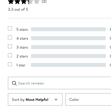
(3)
3.3 out of 5
5 stars
Show
Reviews
4 stars
with
Show
5
Reviews
stars
3 stars
with
Show
4
Reviews
stars
2 stars
with
Show
3
Reviews
stars
1 star
with
Show
2
Reviews
stars
with
1
Search
Clear
star
reviews
Submit
Sort by
Most Helpful
Color