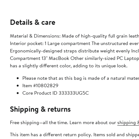
Details & care
Material & Dimensions: Made of high-quality full grain leather Dimensions: 13.4" X 13" X 5.9" (34cmx 33cm x 15cm) Features:
Interior pocket: 1 Large compartment The unstructured everyday carry-all that fits most of life in one convenient place
Ergonomically-designed straps distribute weight evenly Includes a free gift of a removable inside clutch What Fits: 13" Size - Laptop
Compartment 13" MacBook Other similarly-sized PC Laptops Please note that as this bag is made of a natural material, each bag
has a slightly different color, adding to its unique look.
Please note that as this bag is made of a natural materi
Item #10802829
Core Product ID 333333UG5C
Shipping & returns
Free shipping—all the time. Learn more about our
shipping &
This item has a different return policy. Items sold and shi