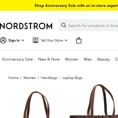
Skip
Shop Anniversary Sale with an in-store expert
navigation
Clear
Search
Clear
Search
Text
Sign In
Set Your Store
Anniversary Sale
New & Now
Women
Men
Beauty
S
Main
Home
Women
Handbags
Laptop Bags
content