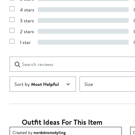
Show
Reviews
4 stars
with
Show
5
Reviews
stars
3 stars
with
Show
4
Reviews
stars
2 stars
with
Show
3
Reviews
stars
1 star
with
Show
2
Reviews
stars
with
1
Search
Clear
star
reviews
Submit
Sort by
Most Helpful
Size
Outfit Ideas For This Item
Outfit idea created by nordstromstyling.
O
Created by
nordstromstyling
C