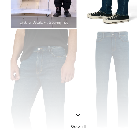
Show all