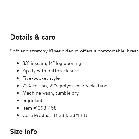
Details & care
Soft and stretchy Kinetic denim offers a comfortable, breath
33" inseam; 14" leg opening
Zip fly with button closure
Five-pocket style
75% cotton, 22% polyester, 3% elastane
Machine wash, tumble dry
Imported
Item #10931458
Core Product ID 333333YEEU
Size info