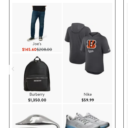
Joe's
Current Price $145.60
Previous Price $208.00
$145.60
$208.00
Burberry
Nike
Current Price $1,350.00
Current Price $59.9
$1,350.00
$59.99