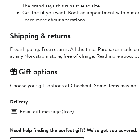
The brand says this runs true to size.​
Get the fit you want. Book an appointment with our on
Learn more about alterations.
Shipping & returns
Free shipping. Free returns. All the time. Purchases made o
at any Nordstrom store, free of charge. Read more about o
Gift options
Choose your gift options at Checkout. Some items may not be
Delivery
Email gift message (free)
Need help finding the perfect gift? We've got you covered.