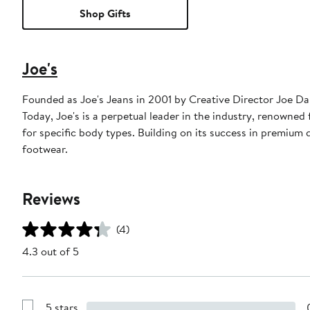
Shop Gifts
Joe's
Founded as Joe's Jeans in 2001 by Creative Director Joe D
Today, Joe's is a perpetual leader in the industry, renowned f
for specific body types. Building on its success in premium
footwear.
Reviews
(4)
4.3 out of 5
5 stars