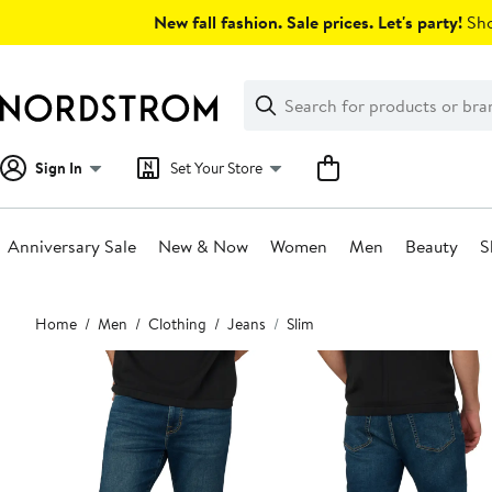
Skip
New fall fashion. Sale prices. Let's party!
Sho
navigation
Clear
Search
Clear
Search
Text
Sign In
Set Your Store
Anniversary Sale
New & Now
Women
Men
Beauty
S
Main
Home
Men
Clothing
Jeans
Slim
content