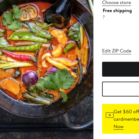
Choose store
Free shipping
?
Edit ZIP Code
Get $60 off
cardmember
Now