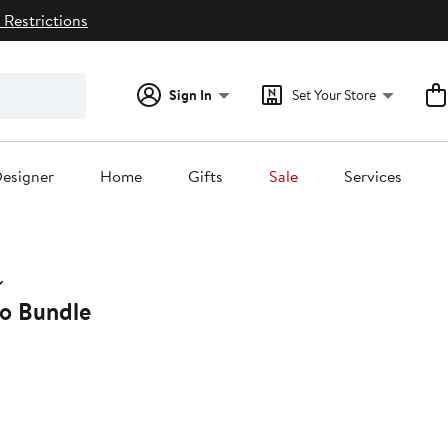
 Restrictions
Sign In
Set Your Store
esigner
Home
Gifts
Sale
Services
wo Bundle
2%
ff.