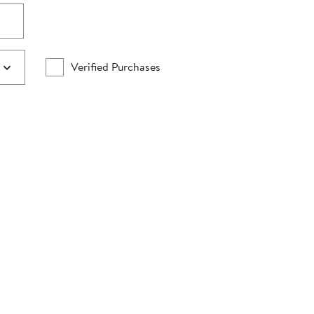
Verified Purchases