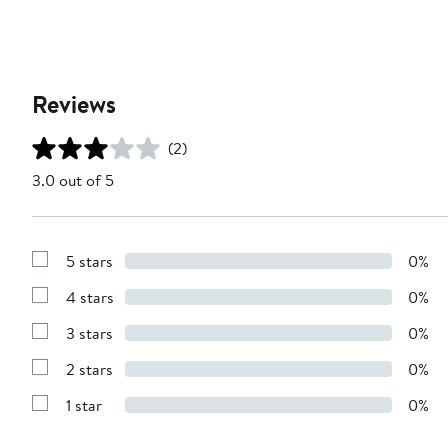
Reviews
(2)
3.0 out of 5
5 stars
0%
Show
Reviews
4 stars
0%
with
Show
5
Reviews
stars
3 stars
0%
with
Show
4
Reviews
stars
2 stars
0%
with
Show
3
Reviews
stars
1 star
0%
with
Show
2
Reviews
stars
with