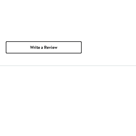
Write a Review