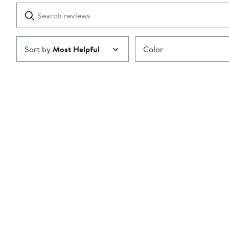
1
Search
Clear
star
reviews
Submit
Sort by
Most Helpful
Color