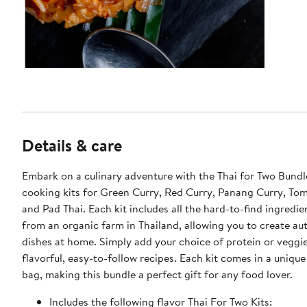
Details & care
Embark on a culinary adventure with the Thai for Two Bundl
cooking kits for Green Curry, Red Curry, Panang Curry, To
and Pad Thai. Each kit includes all the hard-to-find ingredi
from an organic farm in Thailand, allowing you to create au
dishes at home. Simply add your choice of protein or veggie
flavorful, easy-to-follow recipes. Each kit comes in a unique
bag, making this bundle a perfect gift for any food lover.
Includes the following flavor Thai For Two Kits: