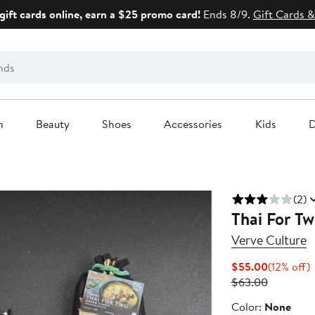
gift cards online, earn a $25 promo card!
Ends 8/9.
Gift Cards &
n
Beauty
Shoes
Accessories
Kids
D
(2)
Thai For T
Verve Culture
Current
1
$55.00
(12% off)
Price
Previous
o
$63.00
$55.00
Price
Color
Color:
None
$63.00