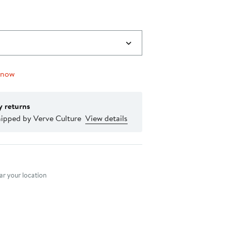
 now
y returns
hipped by Verve Culture
View details
nt method
r your location