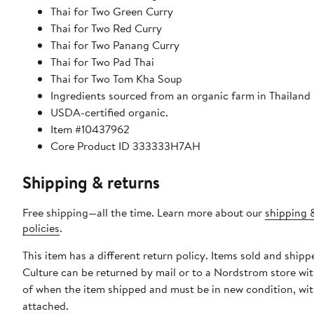
Thai for Two Green Curry
Thai for Two Red Curry
Thai for Two Panang Curry
Thai for Two Pad Thai
Thai for Two Tom Kha Soup
Ingredients sourced from an organic farm in Thailand
USDA-certified organic.
Item #10437962
Core Product ID 333333H7AH
Shipping & returns
Free shipping—all the time. Learn more about our
shipping 
policies
.
This item has a different return policy. Items sold and ship
Culture can be returned by mail or to a Nordstrom store wi
of when the item shipped and must be in new condition, wit
attached.