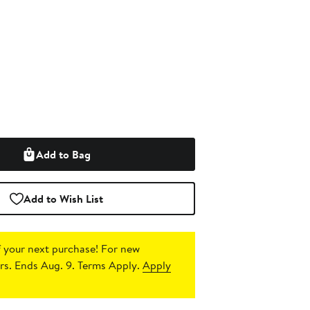
Add to Bag
Add to Wish List
 your next purchase!
For new
s. Ends Aug. 9. Terms Apply.
Apply