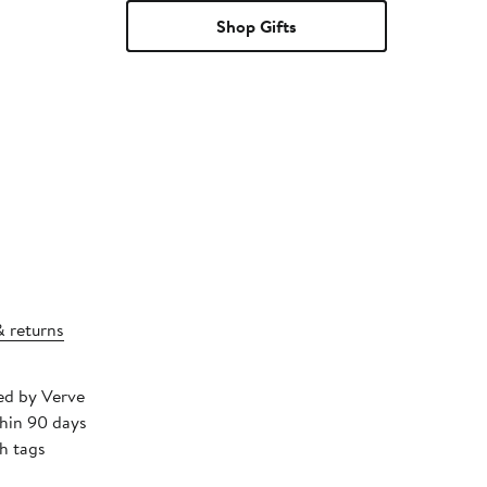
Shop Gifts
& returns
ped by Verve
thin 90 days
h tags