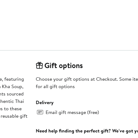
Gift options
e, featuring
Choose your gift options at Checkout. Some ite
m Kha Soup,
for all gift options
ents sourced
thentic Thai
Delivery
s to these
Email gift message (free)
 reusable gift
Need help finding the perfect gift? We've got 