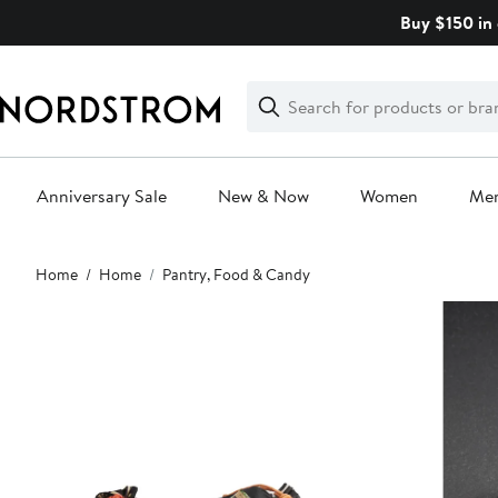
Skip
Buy $150 in 
navigation
Clear
Search
Clear
Search
Text
Anniversary Sale
New & Now
Women
Me
Main
Home
Home
Pantry, Food & Candy
content