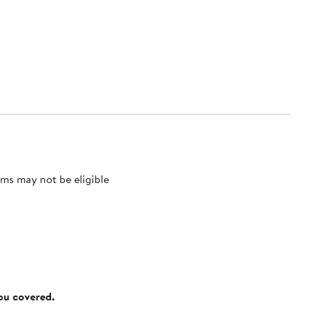
ms may not be eligible
you covered.