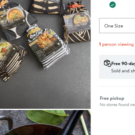
One Size
1
person viewing
Free 90-da
Sold and s
Select fulfillme
Free pickup
No stores found nea