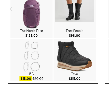
The North Face
Free People
Current Price $125.00
Current Price $98.
$125.00
$98.00
BP.
Teva
Sale price $15.00
After sale price $20.00
Current Price $115.
$15.00
$20.00
$115.00