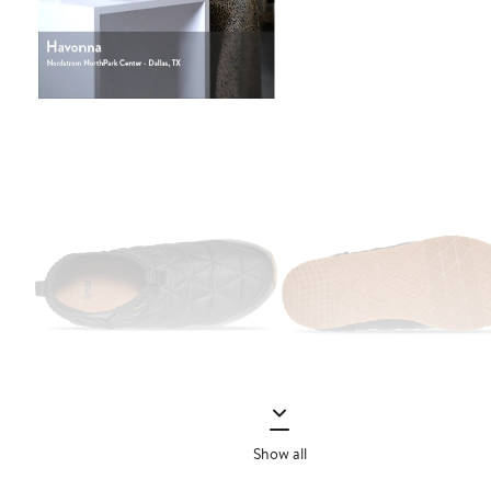
Show all