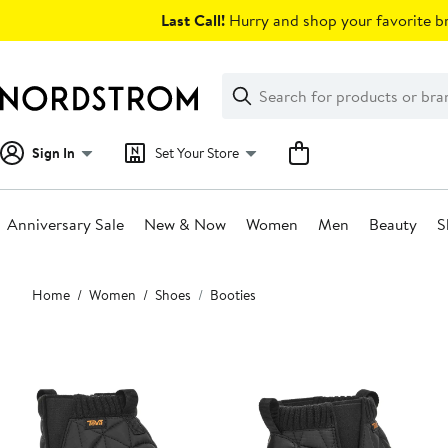
Skip
Last Call!
Hurry and shop your favorite br
navigation
Clear
Search
Clear
Search
Text
Sign In
Set Your Store
Anniversary Sale
New & Now
Women
Men
Beauty
S
Main
Home
Women
Shoes
Booties
content