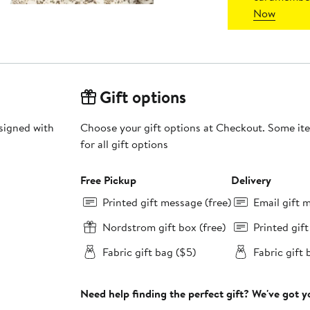
Now
Gift options
esigned with
Choose your gift options at Checkout. Some ite
for all gift options
Free Pickup
Delivery
Printed gift message (free)
Email gift 
Nordstrom gift box (free)
Printed gif
Fabric gift bag ($5)
Fabric gift 
Need help finding the perfect gift? We've got 