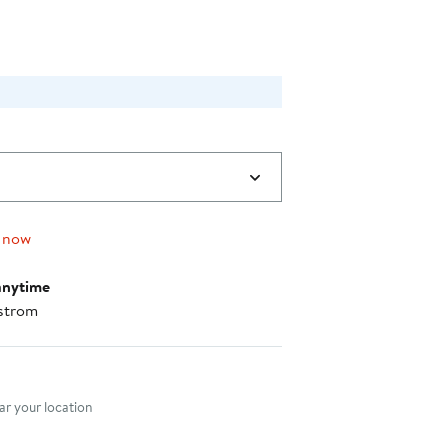
 now
anytime
strom
nt method
r your location