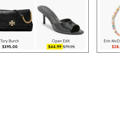
Tory Burch
Open Edit
Erin McDermot
Current Price $395.00
Sale price $44.99
After sale price $79.95
Cu
$395.00
$44.99
$79.95
$28.00
$