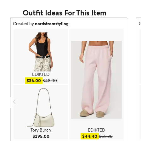
Outfit Ideas For This Item
Outfit idea created by nordstromstyling.
O
Created by
nordstromstyling
C
EDIKTED
Sale price $36.00
After sale price $48.00
$36.00
$48.00
Tory Burch
EDIKTED
Current Price $295.00
Sale price $44.40
After sale pric
$295.00
$44.40
$59.20