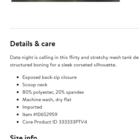
Details & care
Date night is calling in this flirty and stretchy mesh tank d
structured boning for a sleek corseted silhouette.
Exposed back-zip closure
Scoop neck
80% polyester, 20% spandex
Machine wash, dry flat
Imported
Item #10652959
Core Product ID 333333PTV4
Size info