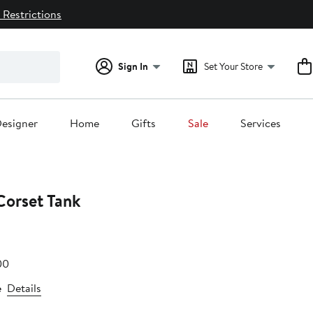
 Restrictions
Sign In
Set Your Store
esigner
Home
Gifts
Sale
Services
Corset Tank
e
After
00
.00
sale
e
Details
price
$48.00