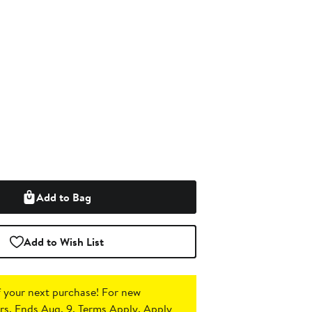
Add to Bag
Add to Wish List
 your next purchase!
For new
s. Ends Aug. 9. Terms Apply.
Apply