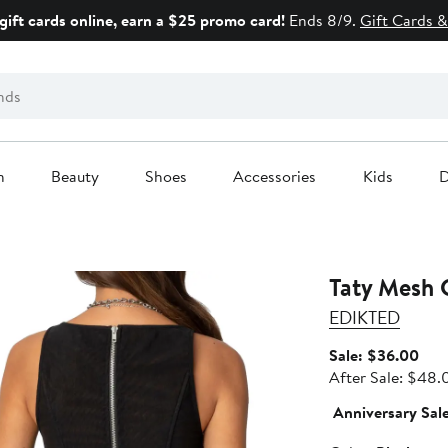
gift cards online, earn a $25 promo card!
Ends 8/9.
Gift Cards &
n
Beauty
Shoes
Accessories
Kids
D
Taty Mesh 
EDIKTED
Sale
Sale: $36.00
pric
After Sale: $48.
$36
Anniversary Sal