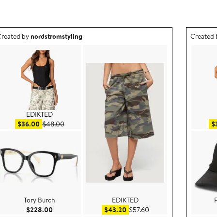
utfit idea created by nordstromstyling.
Outfit id
reated by
nordstromstyling
Created
EDIKTED
Sale price $36.00
After sale price $48.00
$36.00
$48.00
$
Tory Burch
EDIKTED
F
e $59.20
Current Price $228.00
Sale price $43.20
After sale price $57.60
$228.00
$43.20
$57.60