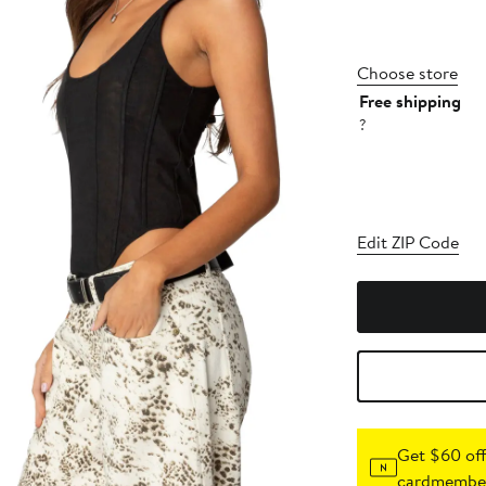
Choose store
Free shipping
?
Edit ZIP Code
Get $60 off
cardmember