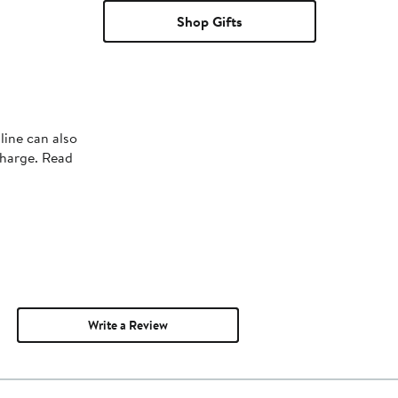
Shop Gifts
line can also
charge. Read
Write a Review