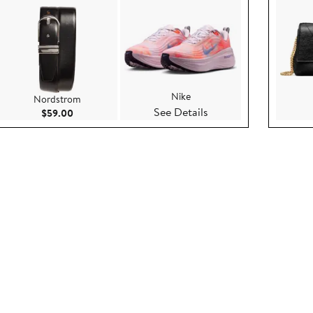
Nike
Nordstrom
See Details
.95
Current Price $59.00
$59.00