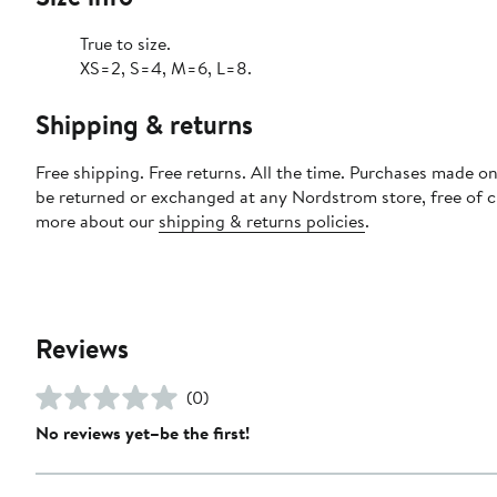
True to size.
XS=2, S=4, M=6, L=8.
Shipping & returns
Free shipping. Free returns. All the time. Purchases made on
be returned or exchanged at any Nordstrom store, free of 
more about our
shipping & returns policies
.
Reviews
(0)
No reviews yet–be the first!