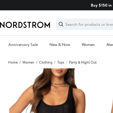
Skip
Buy $150 in 
navigation
Clear
Search
Clear
Search
Text
Anniversary Sale
New & Now
Women
Me
Main
Home
Women
Clothing
Tops
Party & Night Out
content