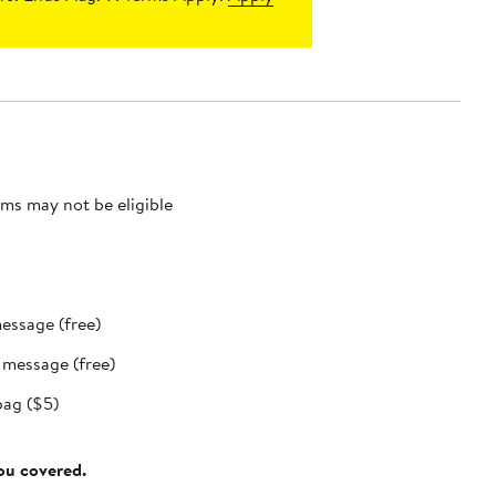
ms may not be eligible
message (free)
t message (free)
bag ($5)
you covered.