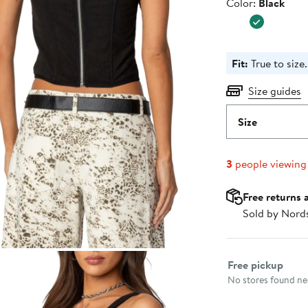
Color
Color:
Black
Fit:
True to size.
Size guides
Size
3
people viewing
Free returns 
Sold by Nord
Select fulfillme
Free pickup
No stores found nea