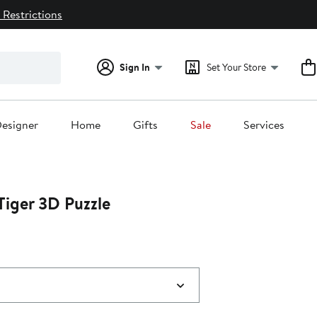
 Restrictions
Sign In
Set Your Store
esigner
Home
Gifts
Sale
Services
Tiger 3D Puzzle