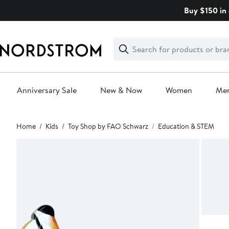
Skip
Buy $150 in 
navigation
Clear
Search
Clear
Search
Text
Anniversary Sale
New & Now
Women
Me
Main
Home
Kids
Toy Shop by FAO Schwarz
Education & STEM
content