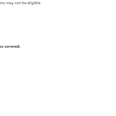
ms may not be eligible
you covered.