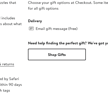
zzles that
Choose your gift options at Checkout. Some ite
for all gift options
 includes
Delivery
ds about what
Email gift message (free)
Need help finding the perfect gift? We've got 
Shop Gifts
& returns
ed by Safari
ithin 90 days
h tags