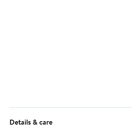
Details & care