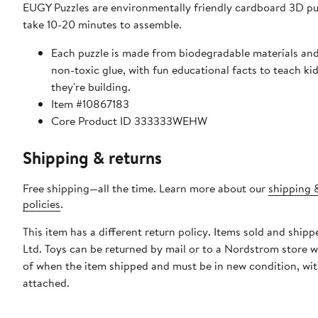
EUGY Puzzles are environmentally friendly cardboard 3D pu
take 10-20 minutes to assemble.
Each puzzle is made from biodegradable materials and
non-toxic glue, with fun educational facts to teach ki
they're building.
Item #10867183
Core Product ID 333333WEHW
Shipping & returns
Free shipping—all the time. Learn more about our
shipping 
policies
.
This item has a different return policy. Items sold and shipp
Ltd. Toys can be returned by mail or to a Nordstrom store w
of when the item shipped and must be in new condition, wit
attached.