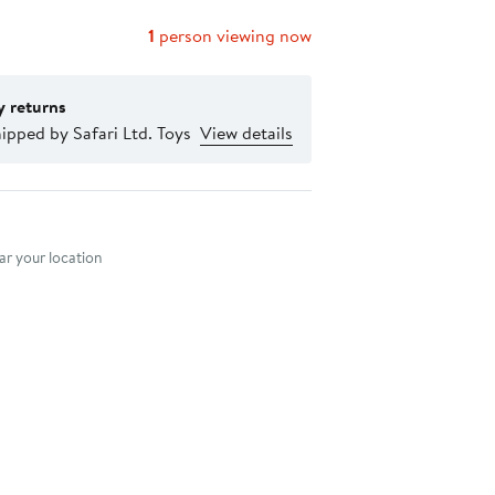
1
person viewing now
y returns
ipped by Safari Ltd. Toys
View details
nt method
r your location