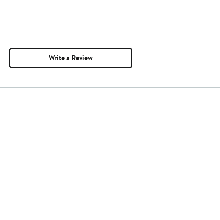
Write a Review