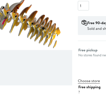
Quantity
Free 90-da
Sold and sh
Select fulfillme
Free pickup
No stores found nea
Choose store
Free shipping
?