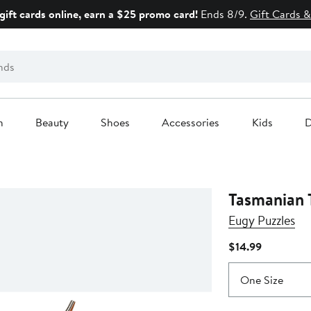
gift cards online, earn a $25 promo card!
Ends 8/9.
Gift Cards &
n
Beauty
Shoes
Accessories
Kids
D
Tasmanian 
Eugy Puzzles
Current
$14.99
Price
$14.99
One Size