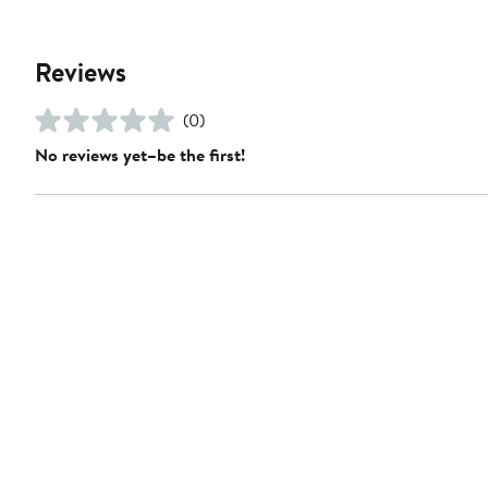
Reviews
(0)
No reviews yet–be the first!