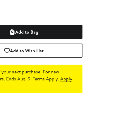
Add to Bag
Add to Wish List
 your next purchase!
For new
s. Ends Aug. 9. Terms Apply.
Apply