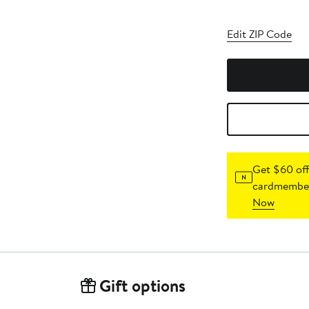
Edit ZIP Code
Get $60 off
cardmember
Now
Gift options