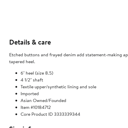
Details & care
Etched buttons and frayed denim add statement-making app
tapered heel.
6" heel (size 8.5)
4 1/2" shaft
Textile upper/synthetic lining and sole
Imported
Asian Owned/Founded
Item #10184712
Core Product ID 3333339344