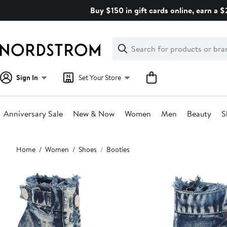
Skip
Buy $150 in gift cards online, earn a 
navigation
Clear
Search
Clear
Search
Text
Sign In
Set Your Store
Anniversary Sale
New & Now
Women
Men
Beauty
S
Main
Home
Women
Shoes
Booties
content