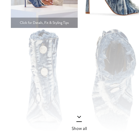
Show all