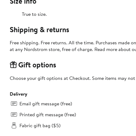
Size info
True to size.
Shipping & returns
Free shipping. Free returns. All the time. Purchases made o
at any Nordstrom store, free of charge. Read more about o
Gift options
Choose your gift options at Checkout. Some items may not be
Delivery
Email gift message (free)
Printed gift message (free)
Fabric gift bag ($5)