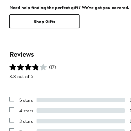
Need help finding the perfect gift? We've got you covered.
Shop Gifts
Reviews
(17)
3.8 out of 5
5 stars
Show
Reviews
4 stars
with
Show
5
Reviews
stars
3 stars
with
Show
4
Reviews
stars