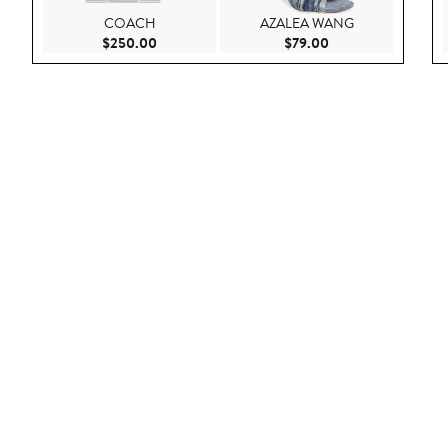
COACH
AZALEA WANG
Current Price $250.00
Current Price $79.
$250.00
$79.00