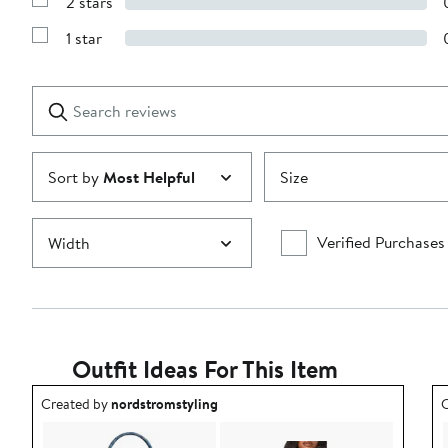
2 stars
with
Show
3
Reviews
stars
1 star
with
Show
2
Reviews
stars
with
1
Search
Clear
star
reviews
Submit
Sort by
Most Helpful
Size
Verified Purchases
Width
Outfit Ideas For This Item
Outfit idea created by nordstromstyling.
O
Created by
nordstromstyling
C