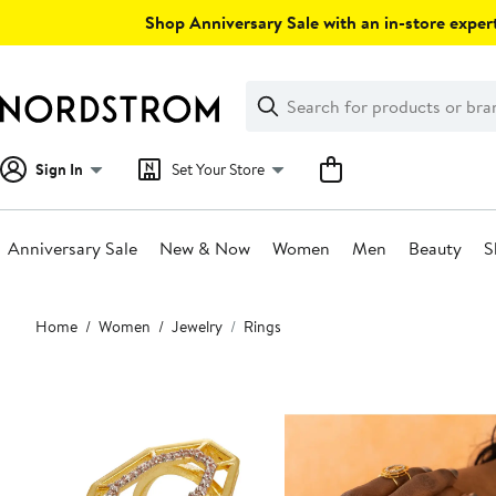
Skip
Shop Anniversary Sale with an in-store expert
navigation
Clear
Search
Clear
Search
Text
Sign In
Set Your Store
Anniversary Sale
New & Now
Women
Men
Beauty
S
Main
Home
Women
Jewelry
Rings
content