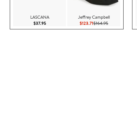
LASCANA
Jeffrey Campbell
Current Price $37.95
Current Price $123.71
Previous Price 
$37.95
$123.71
$164.95