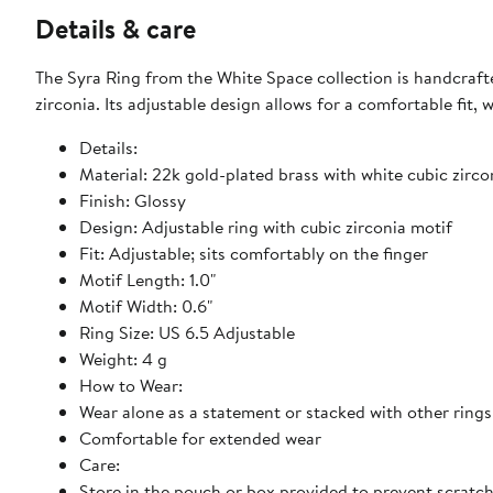
Details & care
The Syra Ring from the White Space collection is handcrafte
zirconia. Its adjustable design allows for a comfortable fit,
Details:
Material: 22k gold-plated brass with white cubic zirco
Finish: Glossy
Design: Adjustable ring with cubic zirconia motif
Fit: Adjustable; sits comfortably on the finger
Motif Length: 1.0"
Motif Width: 0.6"
Ring Size: US 6.5 Adjustable
Weight: 4 g
How to Wear:
Wear alone as a statement or stacked with other rings
Comfortable for extended wear
Care:
Store in the pouch or box provided to prevent scratc