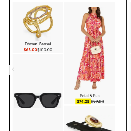
Dhwani Bansal
Current Price $65.00
Previous Price $100.00
$65.00
$100.00
Petal & Pup
Sale price $74.25
After sale pric
$74.25
$99.00