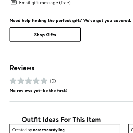
Email gift message (free)
Need help finding the perfect gift? We've got you covered.
Shop Gifts
Reviews
(0)
No reviews yet–be the first!
Outfit Ideas For This Item
Outfit idea created by nordstromstyling.
O
Created by
nordstromstyling
C