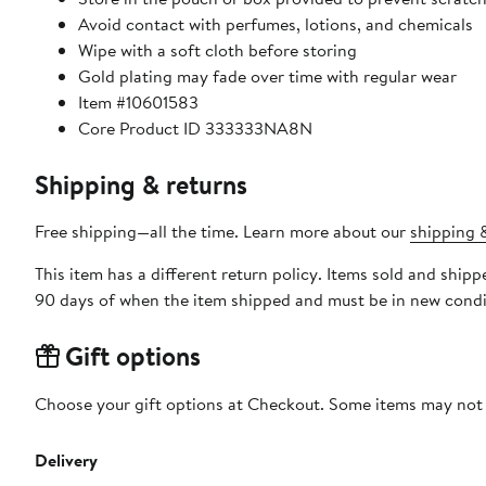
Avoid contact with perfumes, lotions, and chemicals
Wipe with a soft cloth before storing
Gold plating may fade over time with regular wear
Item #10601583
Core Product ID 333333NA8N
Shipping & returns
Free shipping—all the time. Learn more about our
shipping &
This item has a different return policy. Items sold and ship
90 days of when the item shipped and must be in new condit
Gift options
Choose your gift options at Checkout. Some items may not be
Delivery