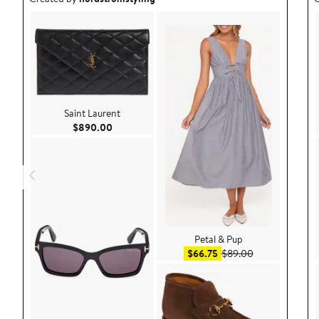
Saint Laurent
Current Price $890.00
$890.00
Petal & Pup
Sale price $66.75
After sale pric
$66.75
$89.00