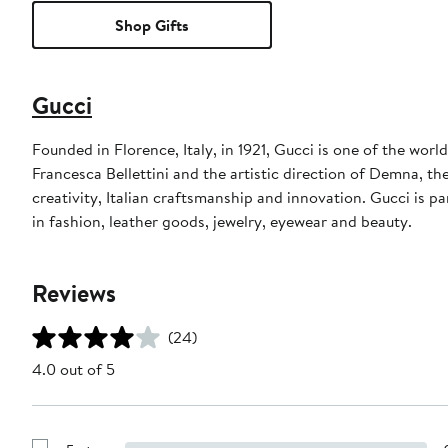
Shop Gifts
Gucci
Founded in Florence, Italy, in 1921, Gucci is one of the wor
Francesca Bellettini and the artistic direction of Demna, th
creativity, Italian craftsmanship and innovation. Gucci is
in fashion, leather goods, jewelry, eyewear and beauty.
Reviews
(24)
4.0 out of 5