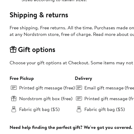
Shipping & returns
Free shipping. Free returns. All the time. Purchases made o
at any Nordstrom store, free of charge. Read more about o
Gift options
Choose your gift options at Checkout. Some items may not be
Free Pickup
Delivery
Printed gift message (free)
Email gift message (fre
Nordstrom gift box (free)
Printed gift message (fr
Fabric gift bag ($5)
Fabric gift bag ($5)
Need help finding the perfect gift? We've got you covered.