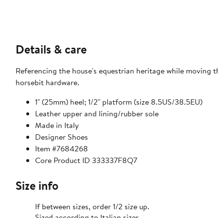
Details & care
Referencing the house's equestrian heritage while moving t
horsebit hardware.
1" (25mm) heel; 1/2" platform (size 8.5US/38.5EU)
Leather upper and lining/rubber sole
Made in Italy
Designer Shoes
Item #7684268
Core Product ID 333337F8Q7
Size info
If between sizes, order 1/2 size up.
Sized according to Italian sizes.