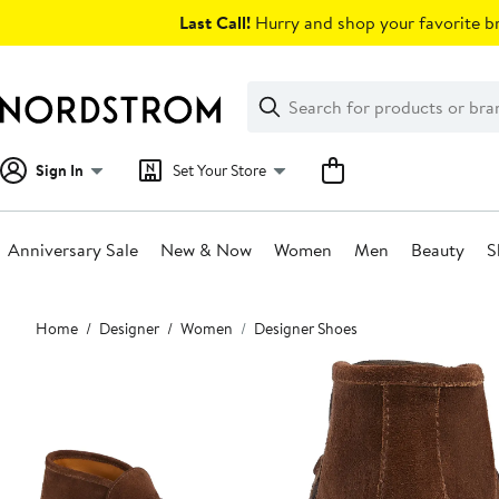
Skip
Last Call!
Hurry and shop your favorite br
navigation
Clear
Search
Clear
Search
Text
Sign In
Set Your Store
Anniversary Sale
New & Now
Women
Men
Beauty
S
Main
Home
Designer
Women
Designer Shoes
content