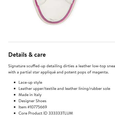
Details & care
Signature scuffed-up detailing dirties a leather low-top sne
with a partial star appliqué and potent pops of magenta.
Lace-up style
Leather upper/textile and leather lining/rubber sole
Made in Italy
Designer Shoes
Item #10775669
Core Product ID 333333TLUM