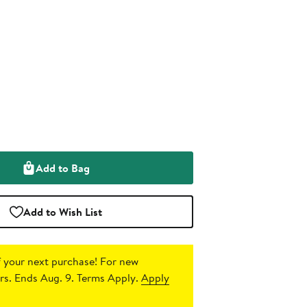
Add to Bag
Add to Wish List
 your next purchase!
For new
s. Ends Aug. 9. Terms Apply.
Apply