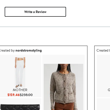
Write a Review
utfit idea created by nordstromstyling.
Outfit id
reated by
nordstromstyling
Created
MOTHER
G
Current Price $159.46
Previous Price $238.00
$159.46
$238.00