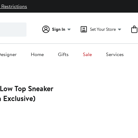
 Restrictions
Sign In
Set Your Store
esigner
Home
Gifts
Sale
Services
 Low Top Sneaker
 Exclusive)