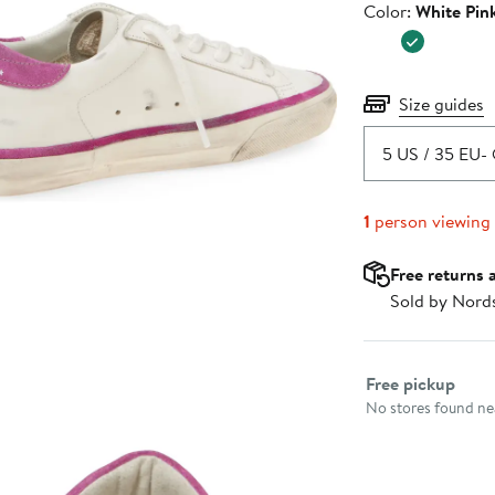
Color
Color:
White Pin
$660.0
Size guides
5 US / 35 EU
- 
1
person viewing
Free returns 
Sold by Nord
Select fulfillme
Free pickup
No stores found nea