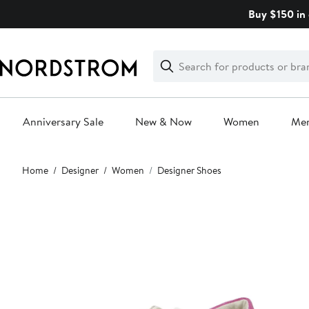
Skip
Buy $150 in 
navigation
Clear
Search
Clear
Search
Text
Anniversary Sale
New & Now
Women
Me
Main
Home
Designer
Women
Designer Shoes
content