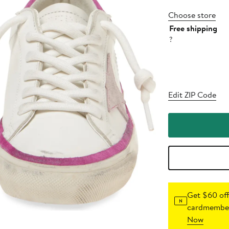
Choose store
Free shipping
?
Edit ZIP Code
Get $60 off
cardmember
Now