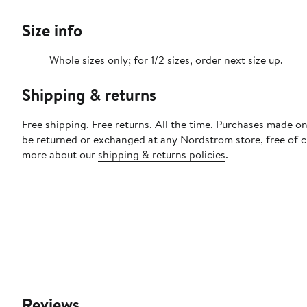
Size info
Whole sizes only; for 1/2 sizes, order next size up.
Shipping & returns
Free shipping. Free returns. All the time. Purchases made on
be returned or exchanged at any Nordstrom store, free of 
more about our
shipping & returns policies
.
Reviews