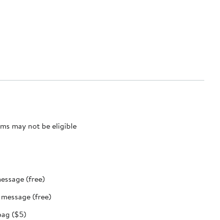
ms may not be eligible
message (free)
t message (free)
bag ($5)