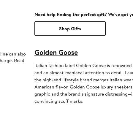
Need help finding the perfect gift? We've got 
Shop Gifts
Golden Goose
line can also
charge. Read
Italian fashion label Golden Goose is renowned 
and an almost-maniacal attention to detail. La
the high-end lifestyle brand merges Italian weara
American flavor. Golden Goose luxury sneakers 
graphic and the brand's signature distressing—i
convincing scuff marks.