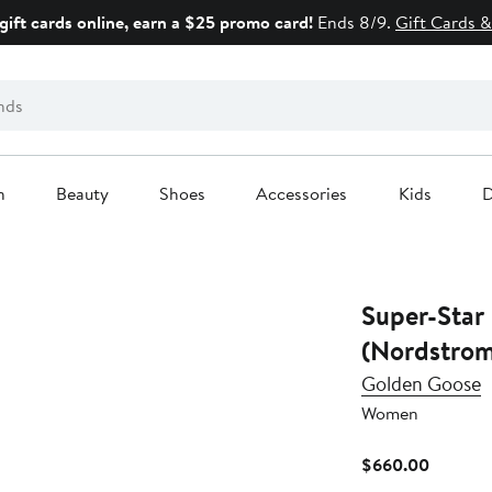
gift cards online, earn a $25 promo card!
Ends 8/9.
Gift Cards &
n
Beauty
Shoes
Accessories
Kids
D
Super-Star
(Nordstrom
Golden Goose
Women
Current
$660.00
Price