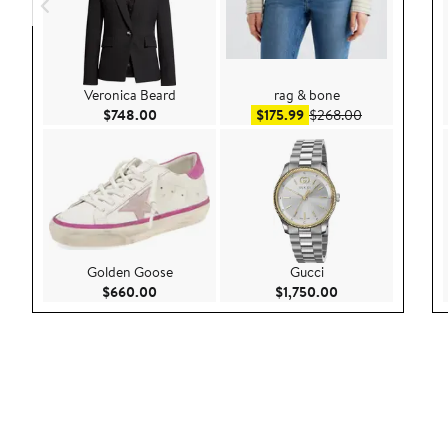
Veronica Beard
rag & bone
Current Price $748.00
Sale price $175.99
After sale pri
$748.00
$175.99
$268.00
Golden Goose
Gucci
Current Price $660.00
Current Price $1,
$660.00
$1,750.00