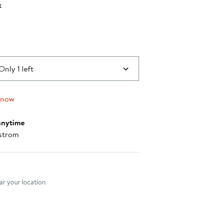
k
0
Only 1 left
 now
anytime
strom
nt method
r your location