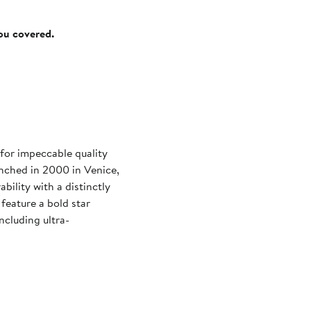
you covered.
for impeccable quality
unched in 2000 in Venice,
bility with a distinctly
feature a bold star
ncluding ultra-