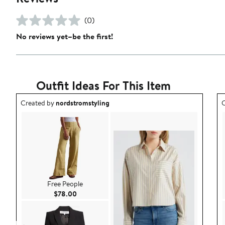
(0)
No reviews yet–be the first!
Outfit Ideas For This Item
Outfit idea created by nordstromstyling.
O
Created by
nordstromstyling
C
Free People
Current Price $78.00
$78.00