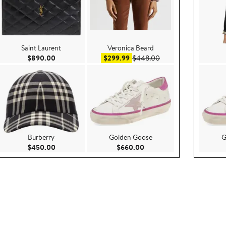
Saint Laurent
Veronica Beard
ce $268.00
Current Price $890.00
Sale price $299.99
After sale price $448
$890.00
$299.99
$448.00
Burberry
Golden Goose
G
750.00
Current Price $450.00
Current Price $660.00
$450.00
$660.00