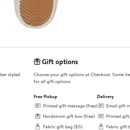
Gift options
aker styled
Choose your gift options at Checkout. Some ite
for all gift options
Free Pickup
Delivery
Printed gift message (free)
Email gift 
Nordstrom gift box (free)
Printed gif
Fabric gift bag ($5)
Fabric gift 