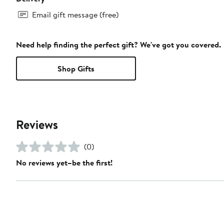
Email gift message (free)
Need help finding the perfect gift? We've got you covered.
Shop Gifts
Reviews
(0)
No reviews yet–be the first!