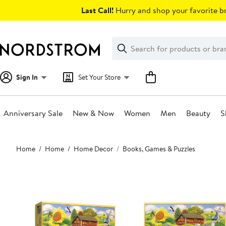
Skip
Last Call!
Hurry and shop your favorite br
navigation
Clear
Search
Clear
Search
Text
Sign In
Set Your Store
Anniversary Sale
New & Now
Women
Men
Beauty
S
Main
Home
Home
Home Decor
Books, Games & Puzzles
content