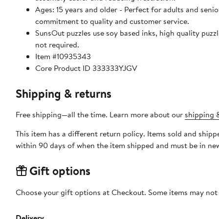
Ages: 15 years and older - Perfect for adults and seniors. SunsOut puzzles ensure high manufacturing standards ensurin
commitment to quality and customer service.
SunsOut puzzles use soy based inks, high quality puzzle board. As this is a jigsaw puzzle: assembly is required
not required.
Item #10935343
Core Product ID 333333YJGV
Shipping & returns
Free shipping—all the time. Learn more about our
shipping &
This item has a different return policy. Items sold and shi
within 90 days of when the item shipped and must be in new
Gift options
Choose your gift options at Checkout. Some items may not be
Delivery