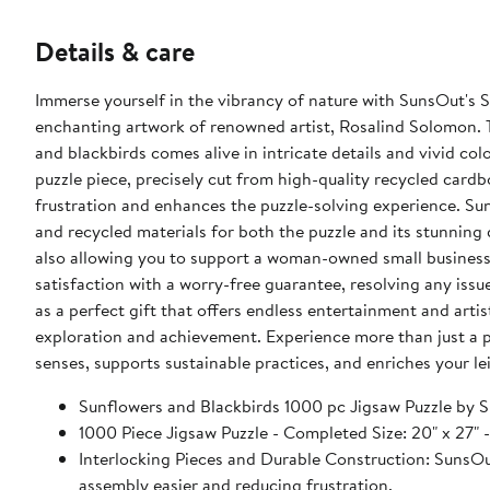
Details & care
Immerse yourself in the vibrancy of nature with SunsOut's 
enchanting artwork of renowned artist, Rosalind Solomon. T
and blackbirds comes alive in intricate details and vivid co
puzzle piece, precisely cut from high-quality recycled cardb
frustration and enhances the puzzle-solving experience. Sun
and recycled materials for both the puzzle and its stunning 
also allowing you to support a woman-owned small business
satisfaction with a worry-free guarantee, resolving any iss
as a perfect gift that offers endless entertainment and art
exploration and achievement. Experience more than just a p
senses, supports sustainable practices, and enriches your le
Sunflowers and Blackbirds 1000 pc Jigsaw Puzzle b
1000 Piece Jigsaw Puzzle - Completed Size: 20" x
Interlocking Pieces and Durable Construction: SunsOut 
assembly easier and reducing frustration.