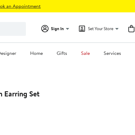
ok an Appointment
Sign In
Set Your Store
esigner
Home
Gifts
Sale
Services
 Earring Set