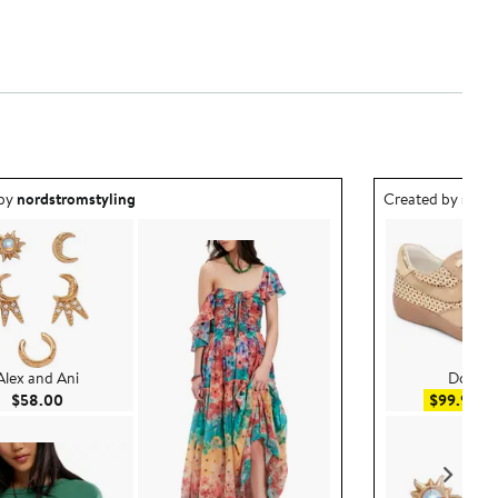
ea created by nordstromstyling.
Outfit idea creat
 by
nordstromstyling
Created by
nord
Alex and Ani
Dolce V
Current Price $58.00
Sal
$58.00
$99.99
$