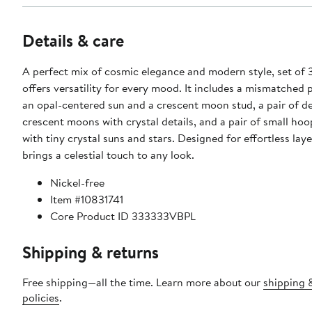
Details & care
A perfect mix of cosmic elegance and modern style, set of 
offers versatility for every mood. It includes a mismatched p
an opal-centered sun and a crescent moon stud, a pair of de
crescent moons with crystal details, and a pair of small ho
with tiny crystal suns and stars. Designed for effortless laye
brings a celestial touch to any look.
Nickel-free
Item #10831741
Core Product ID 333333VBPL
Shipping & returns
Free shipping—all the time. Learn more about our
shipping 
policies
.