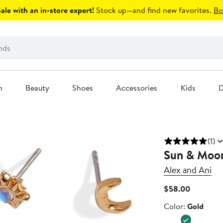
le with an in-store expert!
Stock up—and find new favorites.
Bo
n
Beauty
Shoes
Accessories
Kids
D
(1)
Sun & Moon
Alex and Ani
Current
$58.00
Price
Color
Color:
Gold
$58.00