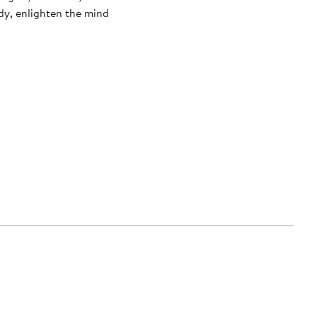
dy, enlighten the mind