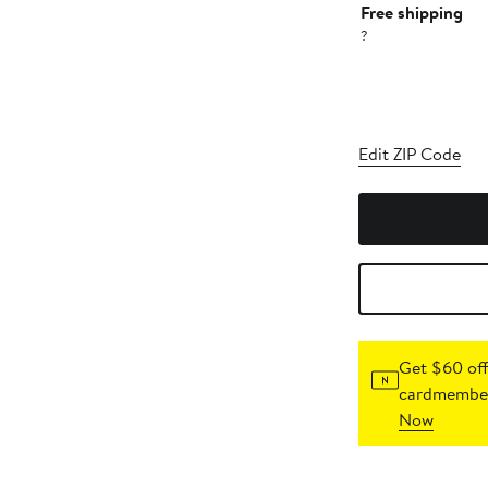
Free shipping
?
Edit ZIP Code
Get $60 off
cardmember
Now