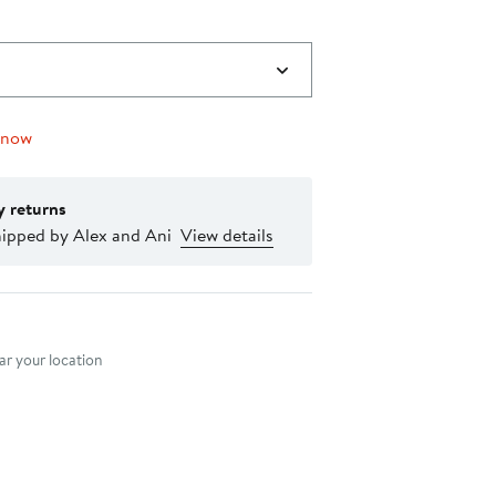
 now
y returns
hipped by Alex and Ani
View details
nt method
r your location