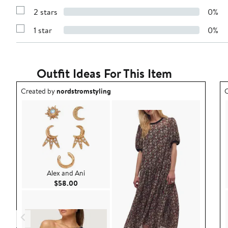
4
Reviews
stars
2 stars
0%
with
Show
3
Reviews
stars
1 star
0%
with
Show
2
Reviews
stars
with
1
star
Outfit Ideas For This Item
Outfit idea created by nordstromstyling.
O
Created by
nordstromstyling
C
Alex and Ani
Current Price $58.00
$58.00