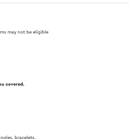
ms may not be eligible
you covered.
ngles, bracelets,