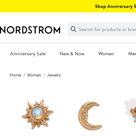
Skip
Shop Anniversary Sa
navigation
Clear
Search
Clear
Search
Text
Anniversary Sale
New & Now
Women
Me
Main
Home
Women
Jewelry
content