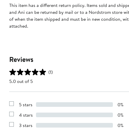
This item has a different return policy. Items sold and ship
and Ani can be returned by mail or to a Nordstrom store wi
of when the item shipped and must be in new condition, wit
attached.
Reviews
(1)
5.0 out of 5
5 stars
0%
Show
Reviews
4 stars
0%
with
Show
5
Reviews
stars
3 stars
0%
with
Show