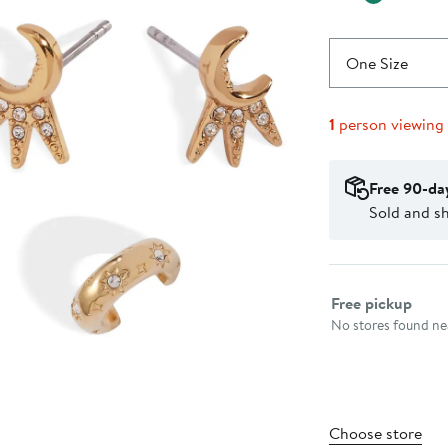
One Size
1
person viewing
Free 90-da
Sold and s
Select fulfillme
Free pickup
No stores found nea
Choose store