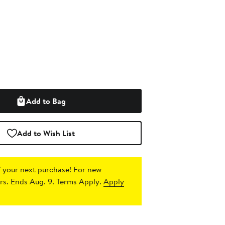
Add to Bag
Add to Wish List
 your next purchase!
For new
s. Ends Aug. 9. Terms Apply.
Apply