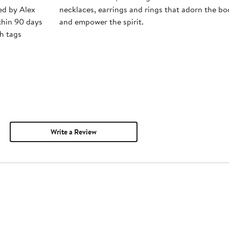
ped by Alex
necklaces, earrings and rings that adorn the bo
thin 90 days
and empower the spirit.
h tags
Write a Review