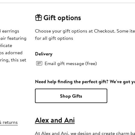
Gift options
3 earrings
Choose your gift options at Checkout. Some ite
air featuring
for all gift options
licate
ops adorned
Delivery
ring, this set
Email gift message (free)
Need help finding the perfect gift? We've got 
Shop Gifts
Alex and Ani
& returns
At Alex and Ani, we design and create charm ba