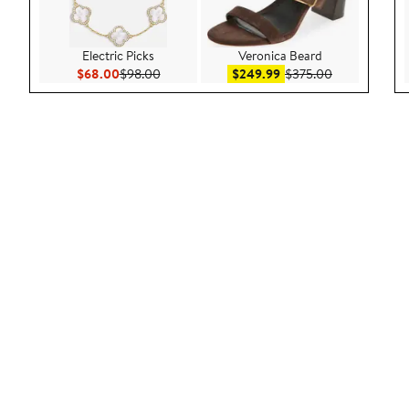
Electric Picks
Veronica Beard
Current Price $68.00
Previous Price $98.00
Sale price $249.99
After sale pri
$68.00
$98.00
$249.99
$375.00