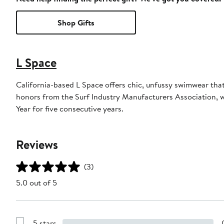
Shop Gifts
L Space
California-based L Space offers chic, unfussy swimwear tha
honors from the Surf Industry Manufacturers Association,
Year for five consecutive years.
Reviews
(3)
5.0 out of 5
5 stars