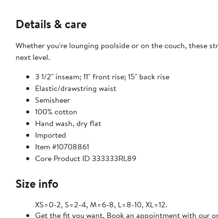
Details & care
Whether you're lounging poolside or on the couch, these st
next level.
3 1/2" inseam; 11" front rise; 15" back rise
Elastic/drawstring waist
Semisheer
100% cotton
Hand wash, dry flat
Imported
Item #10708861
Core Product ID 333333RL89
Size info
XS=0-2, S=2-4, M=6-8, L=8-10, XL=12.
Get the fit you want. Book an appointment with our on