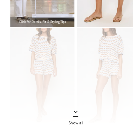
Show all