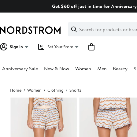
Skip
Get $60 off just in time for Anniversary
navigation
Clear
Search
Clear
Search
Text
Sign In
Set Your Store
Anniversary Sale
New & Now
Women
Men
Beauty
S
Main
Home
Women
Clothing
Shorts
content