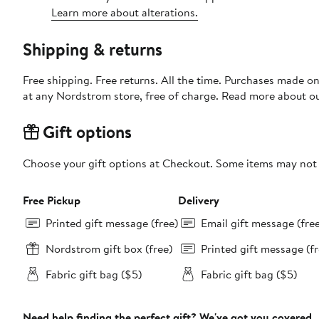
Learn more about alterations.
Shipping & returns
Free shipping. Free returns. All the time. Purchases made o
at any Nordstrom store, free of charge. Read more about o
Gift options
Choose your gift options at Checkout. Some items may not be
Free Pickup
Delivery
Printed gift message (free)
Email gift message (fre
Nordstrom gift box (free)
Printed gift message (fr
Fabric gift bag ($5)
Fabric gift bag ($5)
Need help finding the perfect gift? We've got you covered.