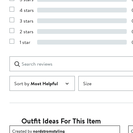
Show
Reviews
4 stars
with
Show
5
Reviews
stars
3 stars
with
Show
4
Reviews
stars
2 stars
with
Show
3
Reviews
stars
1 star
with
Show
2
Reviews
stars
with
1
Search
Clear
star
reviews
Submit
Sort by
Most Helpful
Size
Outfit Ideas For This Item
Outfit idea created by nordstromstyling.
O
Created by
nordstromstyling
C