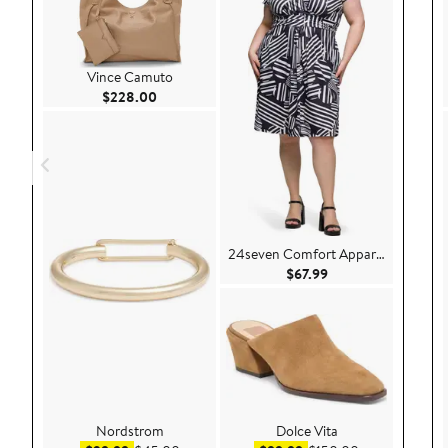
Vince Camuto
Current Price $228.00
$228.00
24seven Comfort Apparel
Current Price $67.9
$67.99
Nordstrom
Dolce Vita