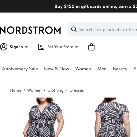
Skip
Buy $150 in gift cards online, earn a 
navigation
Clear
Search
Clear
Search
Text
Sign In
Set Your Store
Anniversary Sale
New & Now
Women
Men
Beauty
S
Main
Home
Women
Clothing
Dresses
content