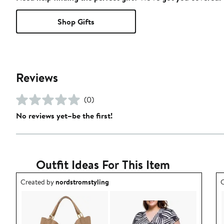
Shop Gifts
Reviews
(0)
No reviews yet–be the first!
Outfit Ideas For This Item
Outfit idea created by nordstromstyling.
O
Created by
nordstromstyling
C