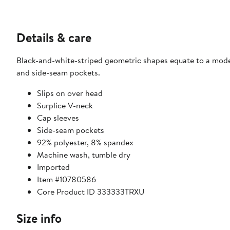
Details & care
Black-and-white-striped geometric shapes equate to a modern
and side-seam pockets.
Slips on over head
Surplice V-neck
Cap sleeves
Side-seam pockets
92% polyester, 8% spandex
Machine wash, tumble dry
Imported
Item #10780586
Core Product ID 333333TRXU
Size info