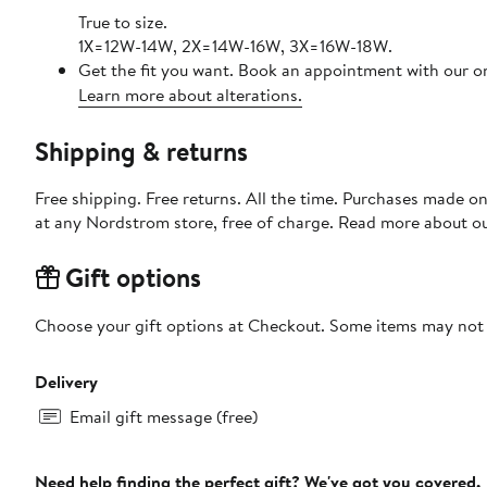
True to size.
1X=12W-14W, 2X=14W-16W, 3X=16W-18W.
Get the fit you want. Book an appointment with our on
Learn more about alterations.
Shipping & returns
Free shipping. Free returns. All the time. Purchases made o
at any Nordstrom store, free of charge. Read more about o
Gift options
Choose your gift options at Checkout. Some items may not be
Delivery
Email gift message (free)
Need help finding the perfect gift? We've got you covered.