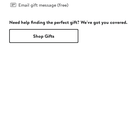
Email gift message (free)
Need help finding the perfect gift? We've got you covered.
Shop Gifts