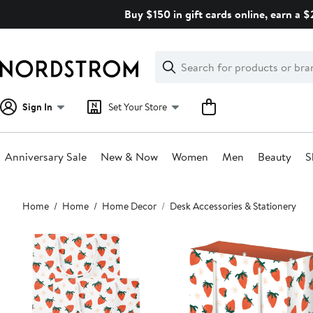
Skip
Buy $150 in gift cards online, earn a 
navigation
Clear
Search
Clear
Search
Text
Sign In
Set Your Store
Anniversary Sale
New & Now
Women
Men
Beauty
S
Main
Home
Home
Home Decor
Desk Accessories & Stationery
content