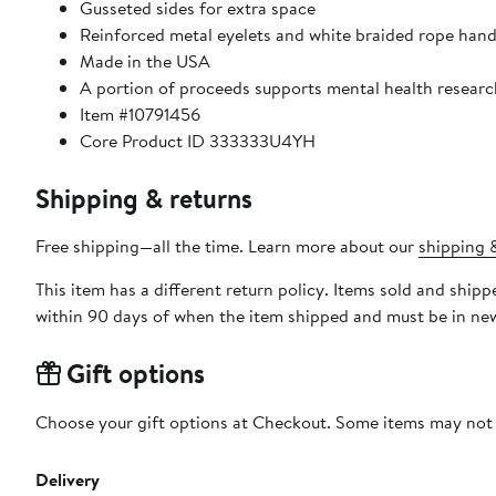
Gusseted sides for extra space
Reinforced metal eyelets and white braided rope handl
Made in the USA
A portion of proceeds supports mental health resear
Item #10791456
Core Product ID 333333U4YH
Shipping & returns
Free shipping—all the time. Learn more about our
shipping &
This item has a different return policy. Items sold and shi
within 90 days of when the item shipped and must be in new
Gift options
Choose your gift options at Checkout. Some items may not be
Delivery