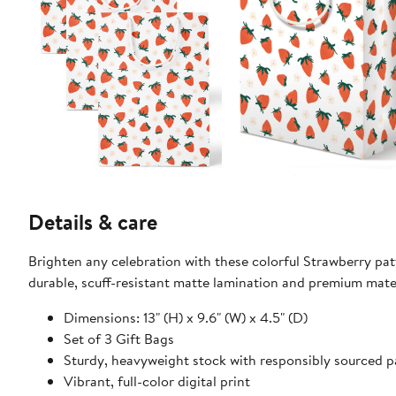
Details & care
Brighten any celebration with these colorful Strawberry pat
durable, scuff-resistant matte lamination and premium mate
Dimensions: 13" (H) x 9.6" (W) x 4.5" (D)
Set of 3 Gift Bags
Sturdy, heavyweight stock with responsibly sourced 
Vibrant, full-color digital print