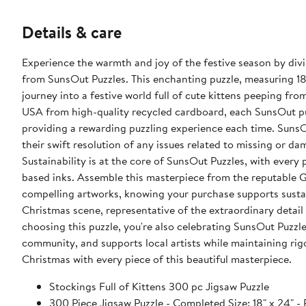
Details & care
Experience the warmth and joy of the festive season by divin
from SunsOut Puzzles. This enchanting puzzle, measuring 18" 
journey into a festive world full of cute kittens peeping fro
USA from high-quality recycled cardboard, each SunsOut puzz
providing a rewarding puzzling experience each time. SunsO
their swift resolution of any issues related to missing or da
Sustainability is at the core of SunsOut Puzzles, with ever
based inks. Assemble this masterpiece from the reputable Gi
compelling artworks, knowing your purchase supports sustai
Christmas scene, representative of the extraordinary detai
choosing this puzzle, you're also celebrating SunsOut Puzzl
community, and supports local artists while maintaining rig
Christmas with every piece of this beautiful masterpiece.
Stockings Full of Kittens 300 pc Jigsaw Puzzle
300 Piece Jigsaw Puzzle - Completed Size: 18" x 2