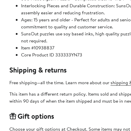
Interlocking Pieces and Durable Construction: SunsOut 
assembly easier and reducing frustration.
Ages: 15 years and older - Perfect for adults and seniors. SunsOut puzzles ensure high manufacturing standards ensurin
commitment to quality and customer service.
SunsOut puzzles use soy based inks, high quality puzzle board. As this is a jigsaw puzzle: assembly is required
not required.
Item #10938837
Core Product ID 333333YN73
Shipping & returns
Free shipping—all the time. Learn more about our
shipping &
This item has a different return policy. Items sold and shi
within 90 days of when the item shipped and must be in new
Gift options
Choose your gift options at Checkout. Some items may not be