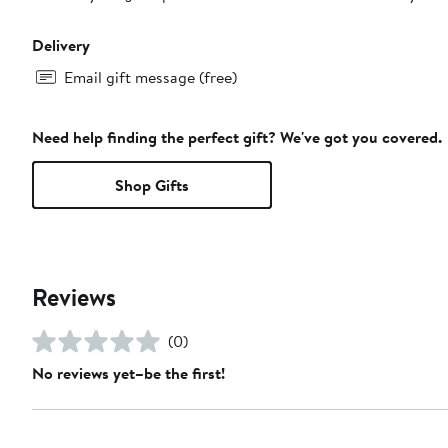
Delivery
Email gift message (free)
Need help finding the perfect gift? We've got you covered.
Shop Gifts
Reviews
(0)
No reviews yet–be the first!