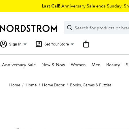
Skip
Last Call!
Anniversary Sale ends Sunday. Sh
navigation
Clear
Search
Clear
Search
Text
Sign In
Set Your Store
Anniversary Sale
New & Now
Women
Men
Beauty
S
Main
Home
Home
Home Decor
Books, Games & Puzzles
content