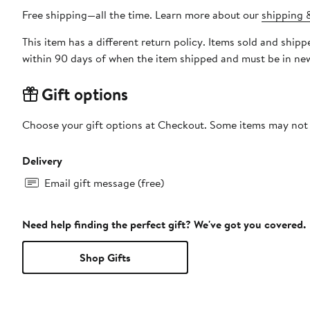
Free shipping—all the time. Learn more about our
shipping &
This item has a different return policy. Items sold and shi
within 90 days of when the item shipped and must be in new
Gift options
Choose your gift options at Checkout. Some items may not be
Delivery
Email gift message (free)
Need help finding the perfect gift? We've got you covered.
Shop Gifts