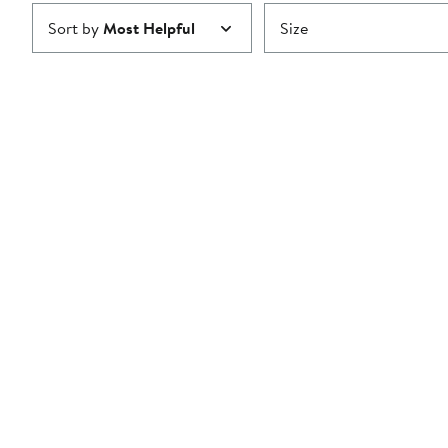
Sort by
Most Helpful
Size