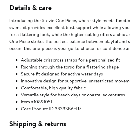
Details & care
Introducing the Stevie One Piece, where style meets function
swimsuit provides excellent bust support while allowing you 
for a flattering look, while the higher-cut leg offers a chic
One Piece strikes the perfect balance between playful and s
ocean, this one-piece is your go-to choice for confidence 
Adjustable crisscross straps for a personalized fit
Ruching through the torso for a flattering shape
Secure fit designed for active water days
Innovative design for supportive, unrestricted movem
Comfortable, high quality fabric
Versatile style for beach days or coastal adventures
Item #10891051
Core Product ID 33333B6HJ7
Shipping & returns