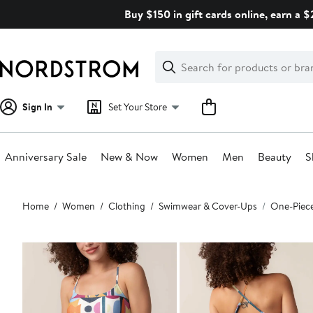
Skip
Buy $150 in gift cards online, earn a 
navigation
Clear
Search
Clear
Search
Text
Sign In
Set Your Store
Anniversary Sale
New & Now
Women
Men
Beauty
S
Main
Home
Women
Clothing
Swimwear & Cover-Ups
One-Piec
content