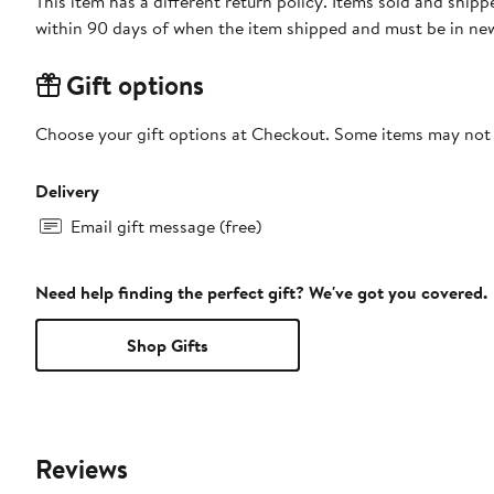
This item has a different return policy. Items sold and shi
within 90 days of when the item shipped and must be in new
Gift options
Choose your gift options at Checkout. Some items may not be
Delivery
Email gift message (free)
Need help finding the perfect gift? We've got you covered.
Shop Gifts
Reviews