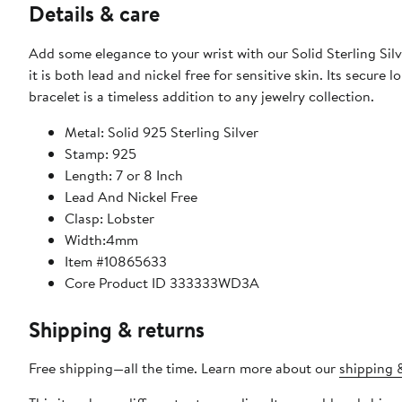
Details & care
Add some elegance to your wrist with our Solid Sterling Silver 7 Or 8 Inch Link Bracelet. Made of 925 stamped sol
it is both lead and nickel free for sensitive skin. Its secure 
bracelet is a timeless addition to any jewelry collection.
Metal: Solid 925 Sterling Silver
Stamp: 925
Length: 7 or 8 Inch
Lead And Nickel Free
Clasp: Lobster
Width:4mm
Item #10865633
Core Product ID 333333WD3A
Shipping & returns
Free shipping—all the time. Learn more about our
shipping &