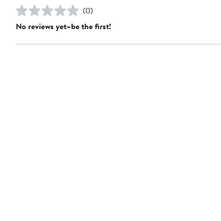
(0)
No reviews yet–be the first!