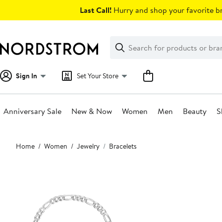
Skip
Last Call!
Hurry and shop your favorite br
navigation
Clear
Search
Clear
Search
Text
Sign In
Set Your Store
Anniversary Sale
New & Now
Women
Men
Beauty
S
Main
Home
Women
Jewelry
Bracelets
content