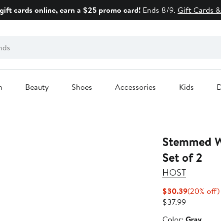
gift cards online, earn a $25 promo card!
Ends 8/9.
Gift Cards &
n
Beauty
Shoes
Accessories
Kids
D
Stemmed W
Set of 2
HOST
Current
$30.39
(20% off)
Previous
Price
$37.99
Price
$30.39
Color
Color:
Gray