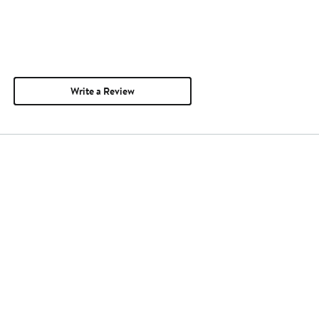
Write a Review