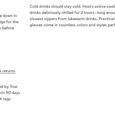
Cold drinks should stay cold. Host's active coo
drinks deliciously chilled for 2 hours—long eno
e down in
slowest sippers from lukewarm drinks. Practical
dge for the
glasses come in countless colors and styles per
rs before
& returns
ed by True
hin 90 days
h tags