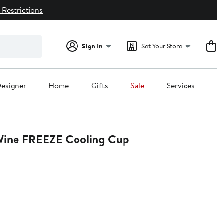
 Restrictions
Sign In
Set Your Store
esigner
Home
Gifts
Sale
Services
ine FREEZE Cooling Cup
20%
off.