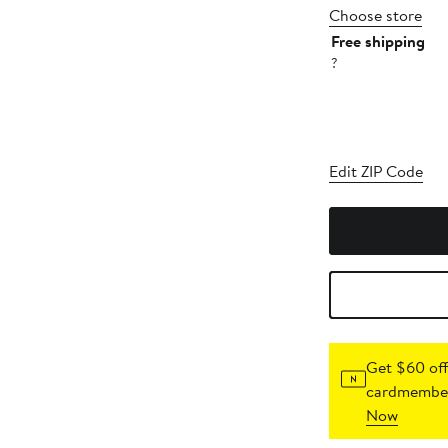
Choose store
Free shipping
?
Edit ZIP Code
Get $60 off
cardmember
Now