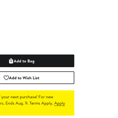
Add to Bag
Add to Wish List
 your next purchase!
For new
s. Ends Aug. 9. Terms Apply.
Apply