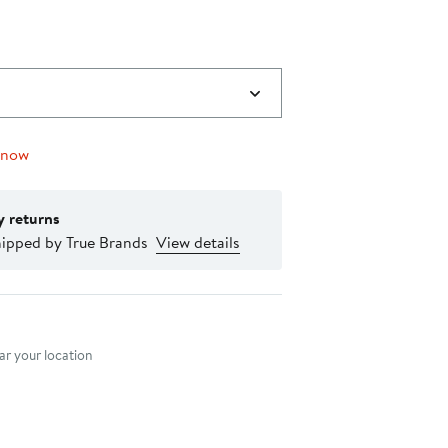
 now
y returns
hipped by True Brands
View details
nt method
r your location