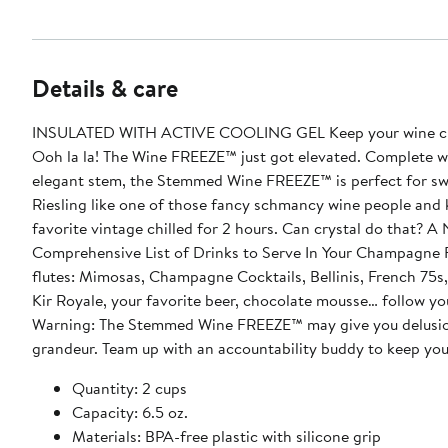
Details & care
INSULATED WITH ACTIVE COOLING GEL Keep your wine chi
Ooh la la! The Wine FREEZE™ just got elevated. Complete w
elegant stem, the Stemmed Wine FREEZE™ is perfect for sw
Riesling like one of those fancy schmancy wine people and
favorite vintage chilled for 2 hours. Can crystal do that? A Non-
Comprehensive List of Drinks to Serve In Your Champagn
flutes: Mimosas, Champagne Cocktails, Bellinis, French 75s
Kir Royale, your favorite beer, chocolate mousse… follow yo
Warning: The Stemmed Wine FREEZE™ may give you delusio
grandeur. Team up with an accountability buddy to keep yo
Quantity: 2 cups
Capacity: 6.5 oz.
Materials: BPA-free plastic with silicone grip