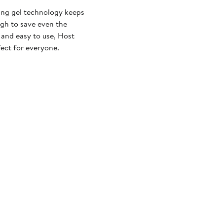
ling gel technology keeps
ugh to save even the
 and easy to use, Host
fect for everyone.