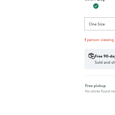
$37.99
One Size
1
person viewing
Free 90-da
Sold and s
Select fulfillme
Free pickup
No stores found nea