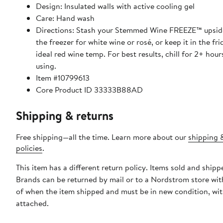
Design: Insulated walls with active cooling gel
Care: Hand wash
Directions: Stash your Stemmed Wine FREEZE™ upsid
the freezer for white wine or rosé, or keep it in the fri
ideal red wine temp. For best results, chill for 2+ hou
using.
Item #10799613
Core Product ID 33333B88AD
Shipping & returns
Free shipping—all the time. Learn more about our
shipping 
policies
.
This item has a different return policy. Items sold and shipp
Brands can be returned by mail or to a Nordstrom store wit
of when the item shipped and must be in new condition, wit
attached.