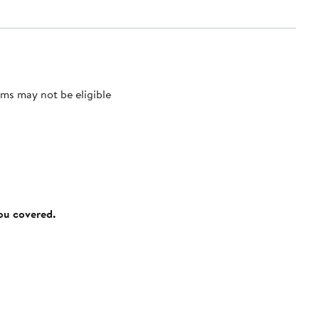
ms may not be eligible
you covered.