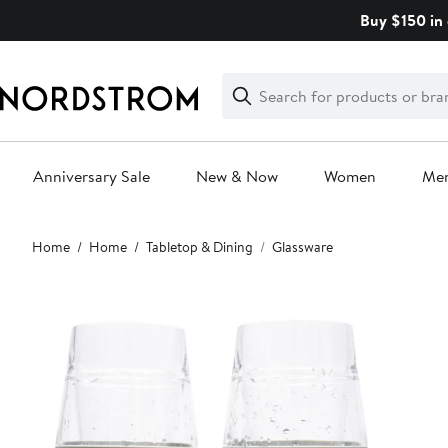
Skip
Buy $150 in 
navigation
Clear
Search
Clear
Search
Text
Anniversary Sale
New & Now
Women
Me
Main
Home
Home
Tabletop & Dining
Glassware
content