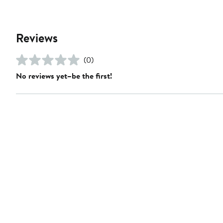
Reviews
(0)
No reviews yet–be the first!