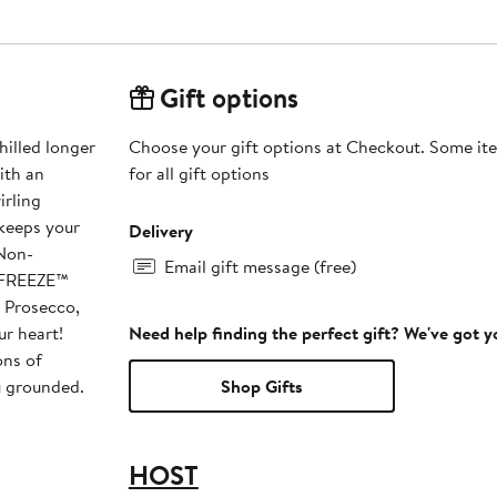
Gift options
lled longer
Choose your gift options at Checkout. Some ite
ith an
for all gift options
irling
 keeps your
Delivery
Email gift message (free)
e FREEZE™
, Prosecco,
ur heart!
Need help finding the perfect gift? We've got 
ns of
u grounded.
Shop Gifts
HOST