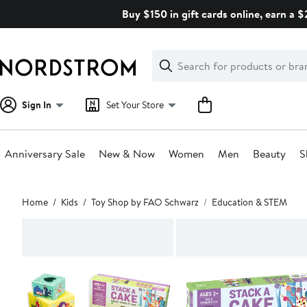
Skip
Buy $150 in gift cards online, earn a 
navigation
Clear
Search
Clear
Search
Text
Sign In
Set Your Store
Anniversary Sale
New & Now
Women
Men
Beauty
S
Main
Home
Kids
Toy Shop by FAO Schwarz
Education & STEM
content