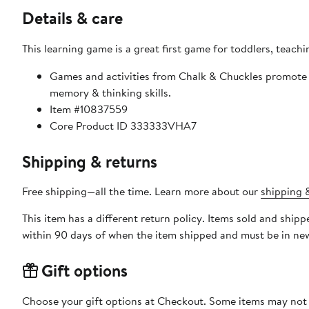
Details & care
This learning game is a great first game for toddlers, teachi
Games and activities from Chalk & Chuckles promote 
memory & thinking skills.
Item #10837559
Core Product ID 333333VHA7
Shipping & returns
Free shipping—all the time. Learn more about our
shipping &
This item has a different return policy. Items sold and ship
within 90 days of when the item shipped and must be in new
Gift options
Choose your gift options at Checkout. Some items may not be