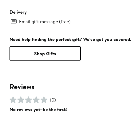
Delivery
Email gift message (free)
Need help finding the perfect gift? We've got you covered.
Shop Gifts
Reviews
(0)
No reviews yet–be the first!