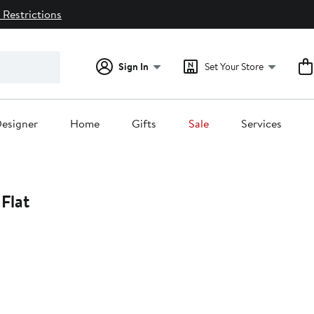
 Restrictions
Sign In
Set Your Store
esigner
Home
Gifts
Sale
Services
Flat