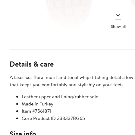
Show all
Details & care
A laser-cut floral motif and tonal whipstitching detail a low-
that keeps you comfortably and stylishly on your feet.
Leather upper and lining/rubber sole
Made in Turkey
Item #7561871
Core Product ID 333337BG65
Size info