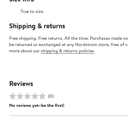
True to size.
Shipping & returns
Free shipping. Free returns. All the time. Purchases made on
be returned or exchanged at any Nordstrom store, free of 
more about our
shipping & returns policies
.
Reviews
(0)
No reviews yet–be the first!