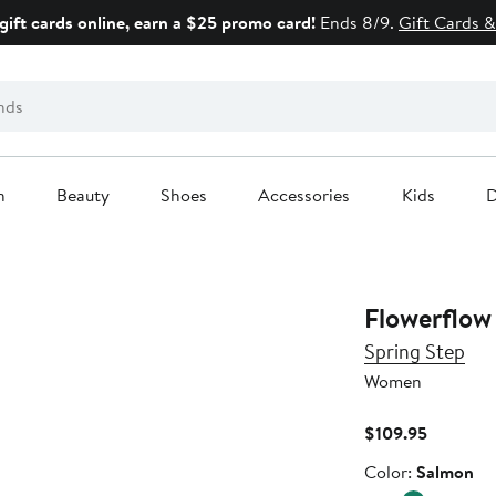
gift cards online, earn a $25 promo card!
Ends 8/9.
Gift Cards &
n
Beauty
Shoes
Accessories
Kids
D
Flowerflow 
Spring Step
Women
Current
$109.95
Price
Color
Color:
Salmon
$109.95