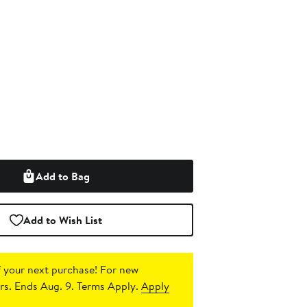
Add to Bag
Add to Wish List
 your next purchase!
For new
s. Ends Aug. 9. Terms Apply.
Apply