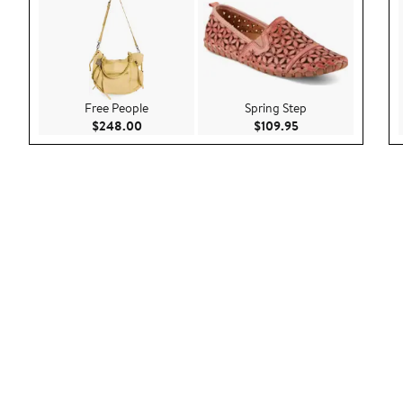
Free People
Spring Step
Current Price $248.00
Current Price $109
$248.00
$109.95