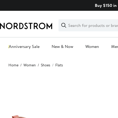
Skip
Buy $150 in 
navigation
Clear
Search
Clear
Search
Text
Anniversary Sale
New & Now
Women
Me
Main
Home
Women
Shoes
Flats
content