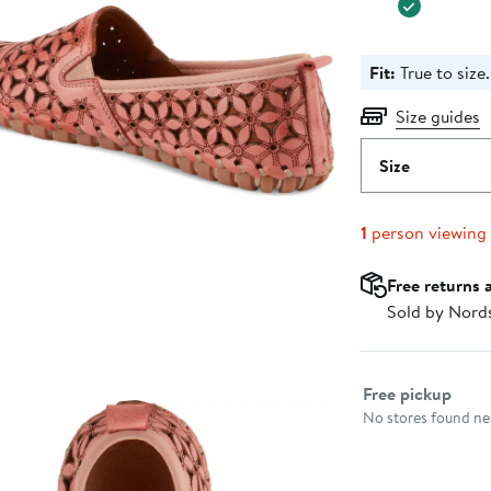
Fit:
True to size.
Size guides
Size
1
person viewing
Free returns 
Sold by Nord
Select fulfillme
Free pickup
No stores found nea