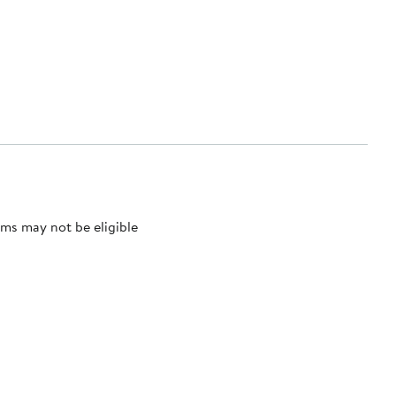
ms may not be eligible