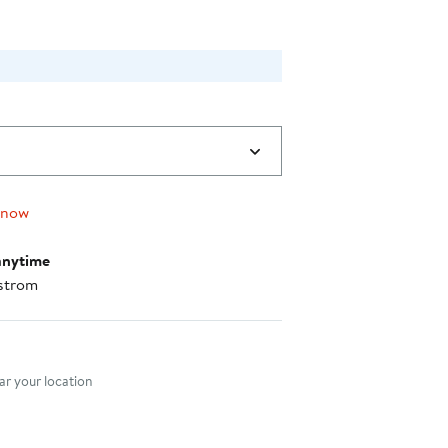
 now
anytime
strom
nt method
r your location