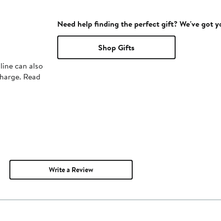
Need help finding the perfect gift? We've got 
Shop Gifts
line can also
charge. Read
Write a Review