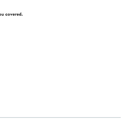
you covered.