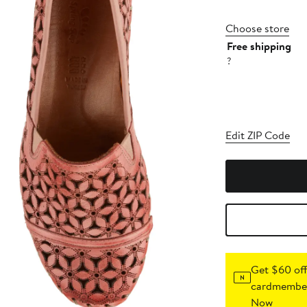
Choose store
Free shipping
?
Edit ZIP Code
Get $60 off
cardmember
Now