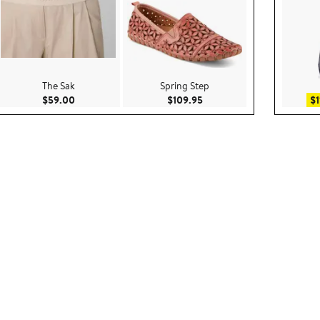
The Sak
Spring Step
.95
Current Price $59.00
Current Price $109.95
$59.00
$109.95
$1