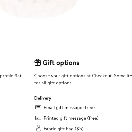
Gift options
profile flat
Choose your gift options at Checkout. Some ite
for all gift options
Delivery
Email gift message (free)
Printed gift message (free)
Fabric gift bag ($5)