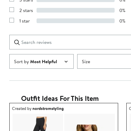
with
Show
4
Reviews
stars
2 stars
0%
with
Show
3
Reviews
stars
1 star
0%
with
Show
2
Reviews
stars
with
1
Search
Clear
star
reviews
Submit
Sort by
Most Helpful
Size
Outfit Ideas For This Item
Outfit idea created by nordstromstyling.
O
Created by
nordstromstyling
C