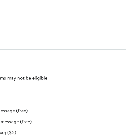
ms may not be eligible
message (free)
t message (free)
bag ($5)