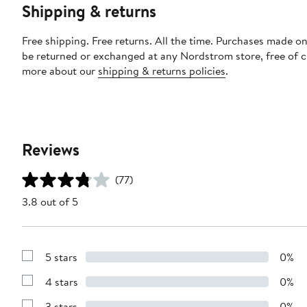
Shipping & returns
Free shipping. Free returns. All the time. Purchases made on
be returned or exchanged at any Nordstrom store, free of 
more about our
shipping & returns policies
.
Reviews
(77)
3.8 out of 5
5 stars
0%
Show
Reviews
4 stars
0%
with
Show
5
Reviews
stars
3 stars
0%