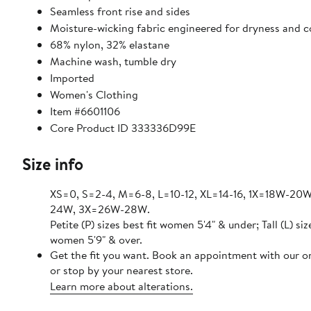
Seamless front rise and sides
Moisture-wicking fabric engineered for dryness and 
68% nylon, 32% elastane
Machine wash, tumble dry
Imported
Women's Clothing
Item #6601106
Core Product ID 333336D99E
Size info
XS=0, S=2-4, M=6-8, L=10-12, XL=14-16, 1X=18W-20
24W, 3X=26W-28W.
Petite (P) sizes best fit women 5'4" & under; Tall (L) siz
women 5'9" & over.
Get the fit you want. Book an appointment with our o
or stop by your nearest store.
Learn more about alterations.