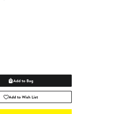
Add to Bag
Add to Wish List