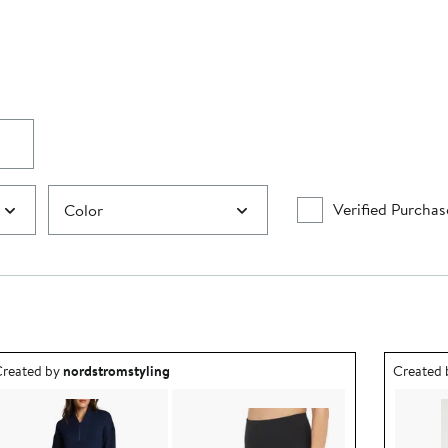
Verified Purchas
Color
utfit idea created by nordstromstyling.
Outfit id
reated by
nordstromstyling
Created