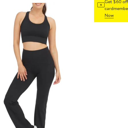
Get $60 off
cardmember
Now