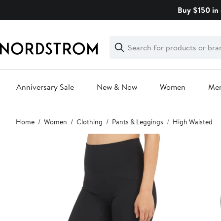
Skip
Buy $150 in 
navigation
Clear
Search
Clear
Search
Text
Anniversary Sale
New & Now
Women
Me
Main
Home
Women
Clothing
Pants & Leggings
High Waisted
content