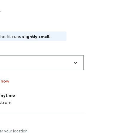
k
he fit runs
slightly small
.
 now
anytime
strom
nt method
r your location