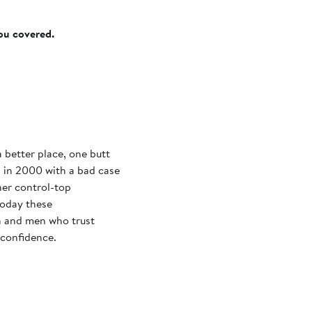
you covered.
 better place, one butt
ed in 2000 with a bad case
 her control-top
Today these
 and men who trust
 confidence.