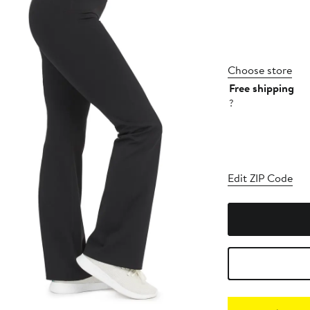
Choose store
Free shipping
?
Edit ZIP Code