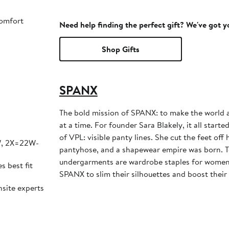
comfort
Need help finding the perfect gift? We've got 
Shop Gifts
SPANX
The bold mission of SPANX: to make the world a
at a time. For founder Sara Blakely, it all start
of VPL: visible panty lines. She cut the feet off
W, 2X=22W-
pantyhose, and a shapewear empire was born. 
undergarments are wardrobe staples for women
es best fit
SPANX to slim their silhouettes and boost their
nsite experts