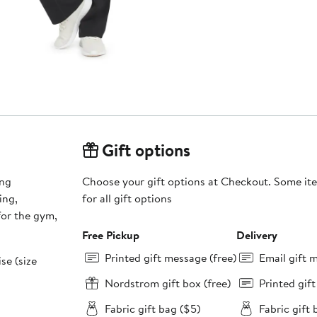
Gift options
ing
Choose your gift options at Checkout. Some ite
ing,
for all gift options
 for the gym,
Free Pickup
Delivery
Printed gift message (free)
Email gift 
ise (size
Nordstrom gift box (free)
Printed gif
Fabric gift bag ($5)
Fabric gift 