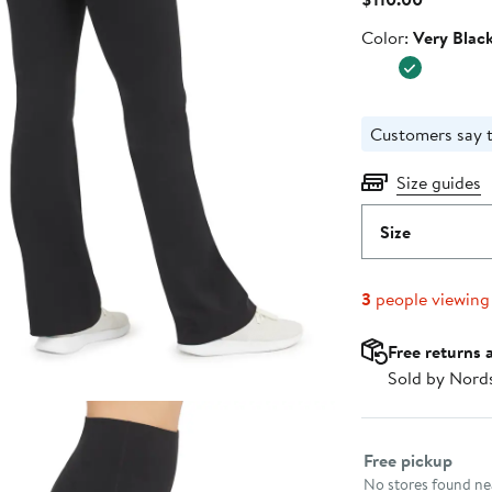
Price
Color
Color:
Very Blac
$110.00
Customers say t
Size guides
Size
3
people viewing
Free returns 
Sold by Nord
Select fulfillme
Free pickup
No stores found nea