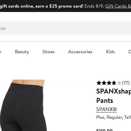
gift cards online, earn a $25 promo card!
Ends 8/9.
Gift Cards &
n
Beauty
Shoes
Accessories
Kids
D
(77)
SPANXshape
Pants
SPANX®
Plus, Regular, Tall
Current
$110.00