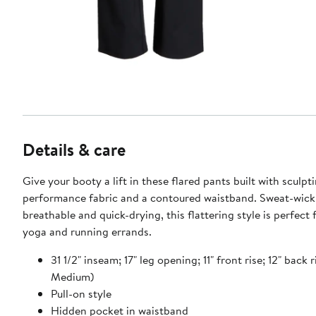
Details & care
Give your booty a lift in these flared pants built with sculpt
performance fabric and a contoured waistband. Sweat-wick
breathable and quick-drying, this flattering style is perfect
yoga and running errands.
31 1/2" inseam; 17" leg opening; 11" front rise; 12" back r
Medium)
Pull-on style
Hidden pocket in waistband