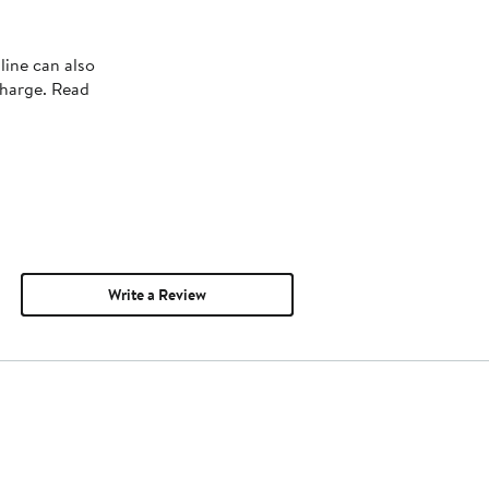
line can also
charge. Read
Write a Review