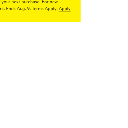
 your next purchase!
For new
s. Ends Aug. 9. Terms Apply.
Apply