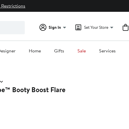
 Restrictions
Sign In
Set Your Store
esigner
Home
Gifts
Sale
Services
™ Booty Boost Flare