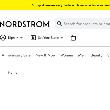
Skip
Shop Anniversary Sale with an in-store expert
navigation
Clear
Search
Clear
Search
Text
Sign In
Set Your Store
Anniversary Sale
New & Now
Women
Men
Beauty
S
Main
Home
content