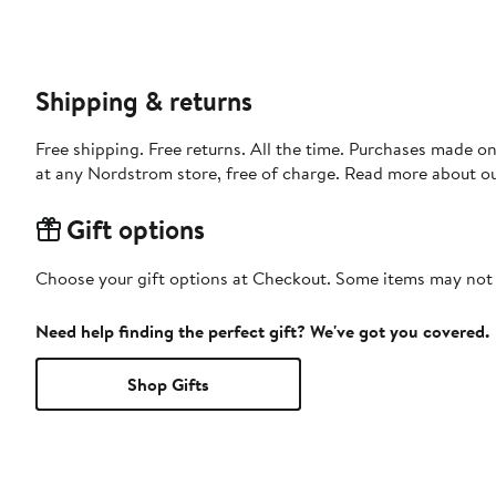
Shipping & returns
Free shipping. Free returns. All the time. Purchases made o
at any Nordstrom store, free of charge. Read more about o
Gift options
Choose your gift options at Checkout. Some items may not be
Need help finding the perfect gift? We've got you covered.
Shop Gifts